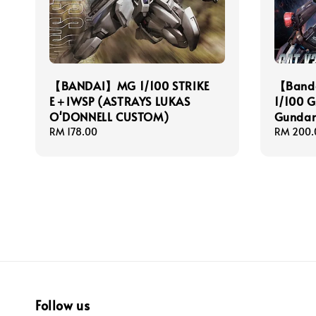
【BANDAI】MG 1/100 STRIKE
【Banda
E＋IWSP (ASTRAYS LUKAS
1/100 
O'DONNELL CUSTOM)
Gunda
Regular
RM 178.00
Regular
RM 200.
price
price
Follow us