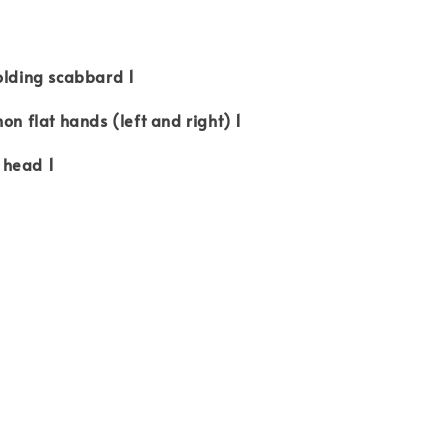
olding scabbard 1
on flat hands (left and right) 1
 head 1