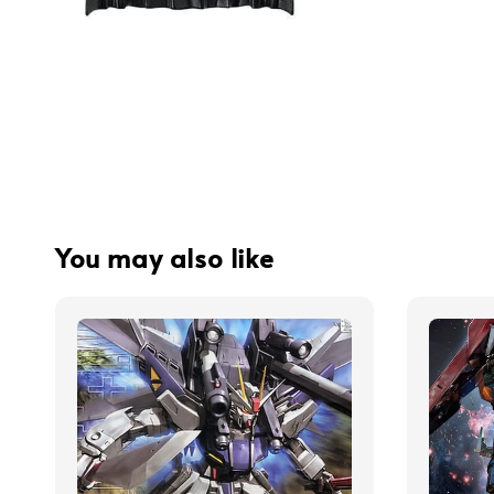
You may also like