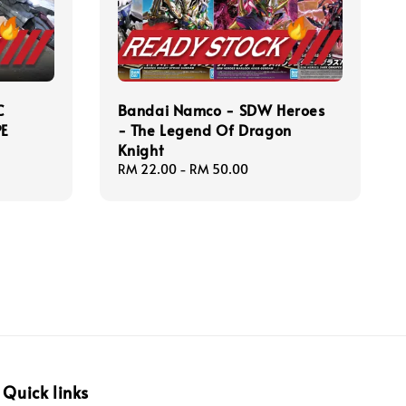
C
Bandai Namco - SDW Heroes
PE
- The Legend Of Dragon
Knight
Regular
RM 22.00
-
RM 50.00
price
Quick links