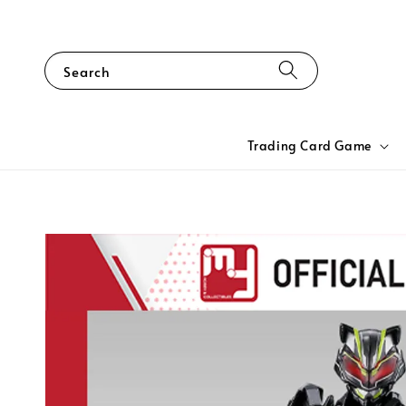
Search
Trading Card Game