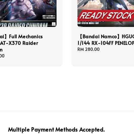
i】Full Mechanics
【Bandai Namco】HGU
GAT-X370 Raider
1/144 RX-104FF PENELO
m
Regular
RM 280.00
price
00
Multiple Payment Methods Accepted.