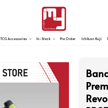
TCG Accessories
In-Stock
Pre Order
Ichiban Kuji
Band
Prem
Revo