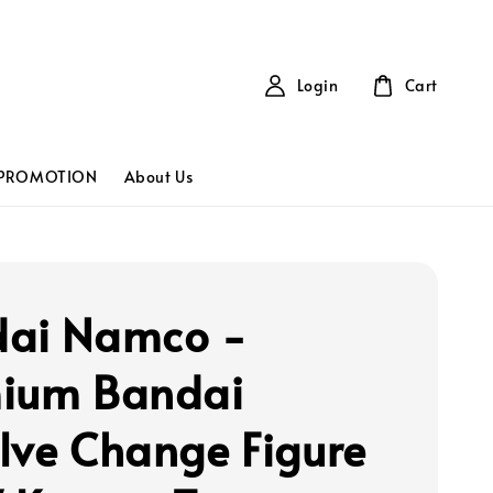
Login
Cart
PROMOTION
About Us
ai Namco -
ium Bandai
lve Change Figure