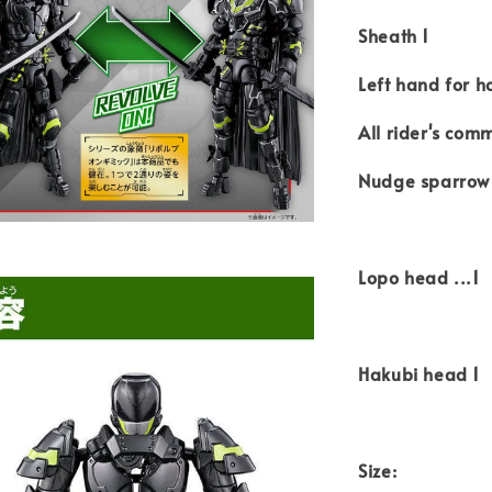
Sheath 1
Left hand for h
All rider's comm
Nudge sparrow
Lopo head ...1
Hakubi head 1
Size: