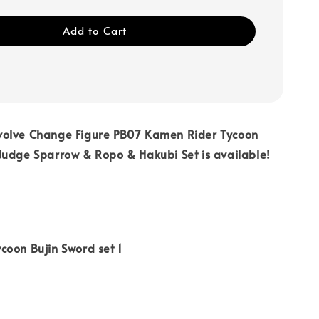
Add to Cart
olve Change Figure PB07 Kamen Rider Tycoon
Nudge Sparrow & Ropo & Hakubi Set is available!
coon Bujin Sword set 1