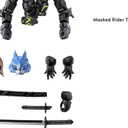
Masked Rider 