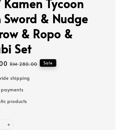
 Kamen Tycoon
n Sword & Nudge
row & Ropo &
bi Set
00
Regular
Sale
RM 280.00
price
ide shipping
e payments
tic products