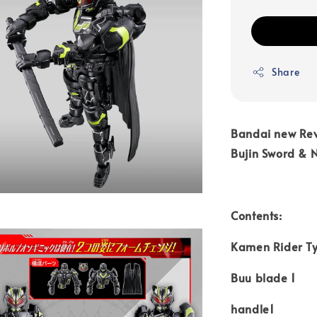
Share
Bandai new Rev
Bujin Sword & 
Contents:
Kamen Rider Ty
Buu blade 1
handle1