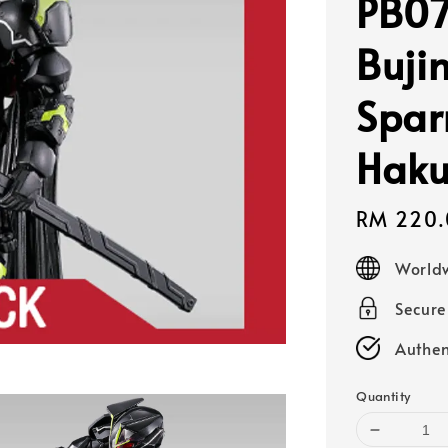
PB07
Buji
Spar
Haku
Sale
RM 220.
price
Worldw
Secur
Authen
Quantity