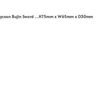
Tycoon Bujin Sword ...H75mm x W65mm x D30mm