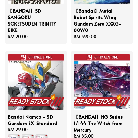
【BANDAI】SD
【Bandai】Metal
SANGOKU
Robot Spirits Wing
SOKETSUDEN TRINITY
Gundam Zero XXXG-
BIKE
00W0
Regular
RM 20.00
Regular
RM 590.00
price
price
Bandai Namco - SD
【BANDAI】HG Series
Gundam EX-Standard
1/144 The Witch from
Mercury
Regular
RM 29.00
price
Regular
RM 85.00