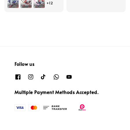
+12
price
Follow us
Multiple Payment Methods Accepted.