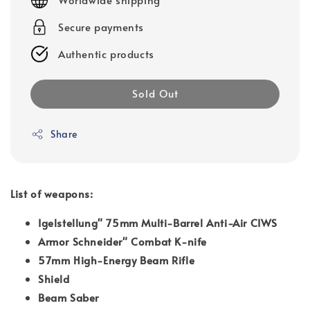
Secure payments
Authentic products
Sold Out
Share
List of weapons:
Igelstellung" 75mm Multi-Barrel Anti-Air CIWS
Armor Schneider" Combat K-nife
57mm High-Energy Beam Rifle
Shield
Beam Saber