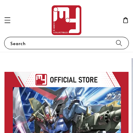
Search