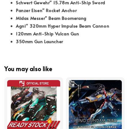
Schwert Gewehr" 15.78m Anti-Ship Sword
Panzer Eisen" Rocket Anchor
Midas Messer" Beam Boomerang
Agni" 320mm Hyper Impulse Beam Cannon
120mm Anti-Ship Vulcan Gun
350mm Gun Launcher
You may also like