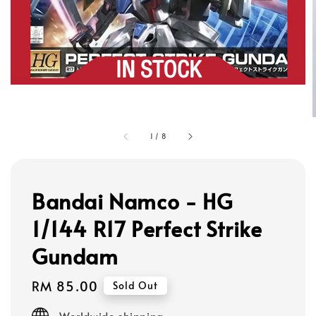
1
/
8
Bandai Namco - HG
1/144 R17 Perfect Strike
Gundam
Regular
RM 85.00
Sold Out
price
Worldwide shipping