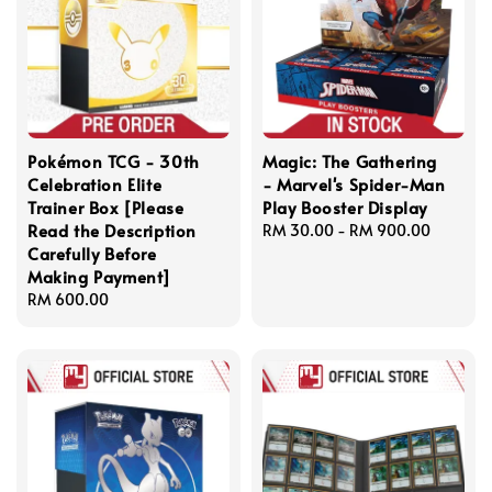
Pokémon TCG - 30th
Magic: The Gathering
Celebration Elite
- Marvel's Spider-Man
Trainer Box [Please
Play Booster Display
Read the Description
Regular
RM 30.00
-
RM 900.00
Carefully Before
price
Making Payment]
Regular
RM 600.00
price