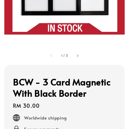
1
/
3
BCW - 3 Card Magnetic
With Black Border
Regular
RM 30.00
price
Worldwide shipping
Secure payments