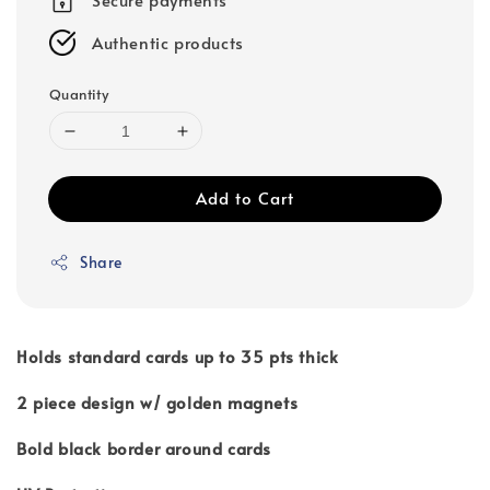
Authentic products
Quantity
Add to Cart
Share
Holds standard cards up to 35 pts thick
2 piece design w/ golden magnets
Bold black border around cards