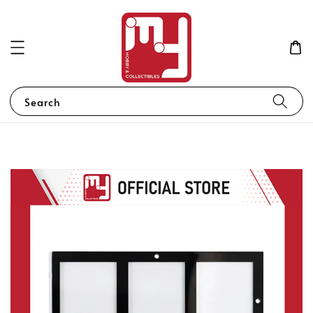
Search