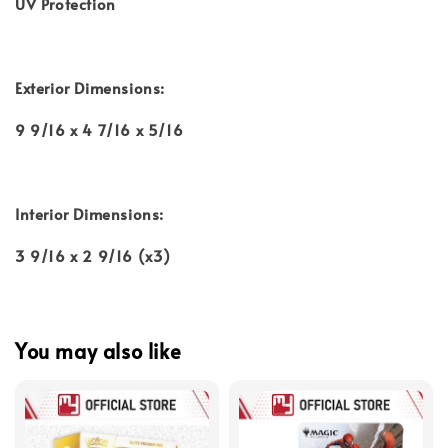
UV Protection
Exterior Dimensions:
9 9/16 x 4 7/16 x 5/16
Interior Dimensions:
3 9/16 x 2 9/16 (x3)
You may also like