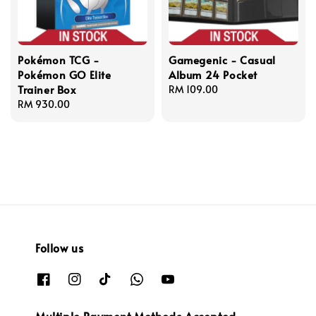
Pokémon TCG -
Gamegenic - Casual
Pokémon GO Elite
Album 24 Pocket
Trainer Box
Regular
RM 109.00
Regular
RM 930.00
price
price
Follow us
Multiple Payment Methods Accepted.