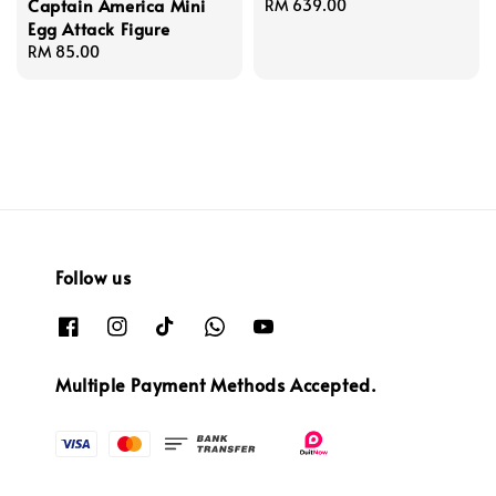
Captain America Mini
Regular
RM 639.00
Egg Attack Figure
price
Regular
RM 85.00
price
Follow us
Multiple Payment Methods Accepted.