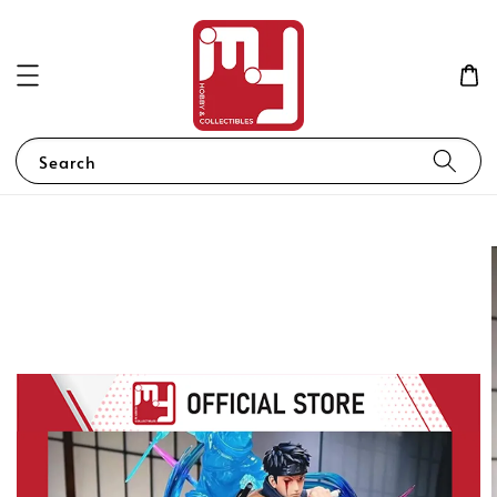
Search