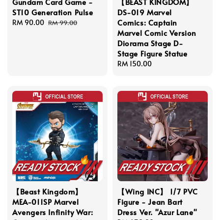
Gundam Card Game -
【BEAST KINGDOM】
ST10 Generation Pulse
DS-019 Marvel
Comics: Captain
Sale
RM 90.00
Regular
RM 99.00
Marvel Comic Version
price
price
Diorama Stage D-
Stage Figure Statue
Regular
RM 150.00
price
【Beast Kingdom】
【Wing INC】 1/7 PVC
MEA-011SP Marvel
Figure - Jean Bart
Avengers Infinity War:
Dress Ver. "Azur Lane"