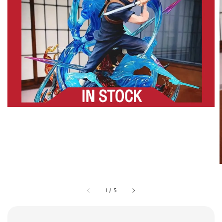
1
/
5