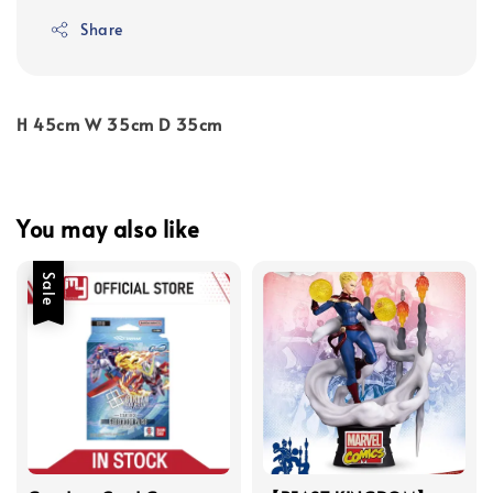
Share
H 45cm W 35cm D 35cm
You may also like
Sale