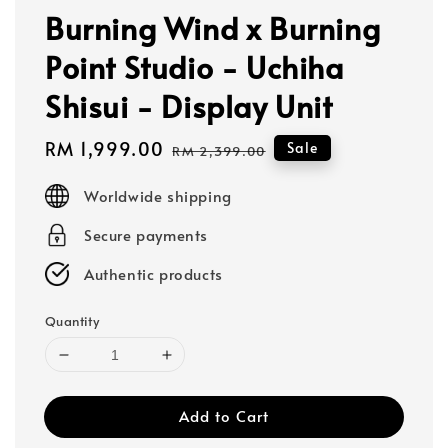
Burning Wind x Burning
Point Studio - Uchiha
Shisui - Display Unit
Sale
RM 1,999.00
Regular
Sale
RM 2,399.00
price
price
Worldwide shipping
Secure payments
Authentic products
Quantity
Add to Cart