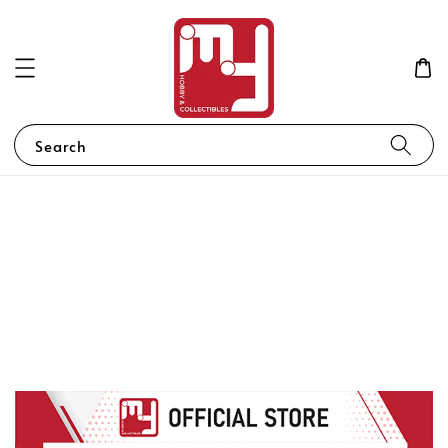
Search