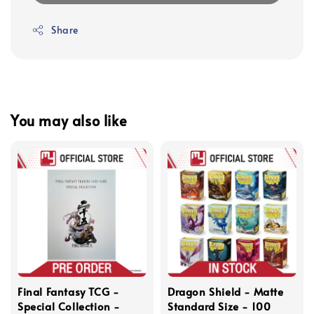
Share
You may also like
Final Fantasy TCG -
Dragon Shield - Matte
Special Collection -
Standard Size - 100