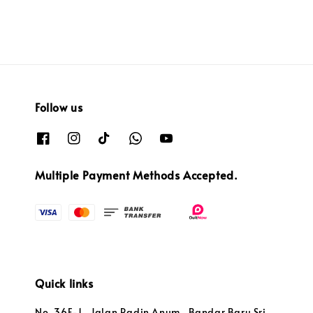
Follow us
Multiple Payment Methods Accepted.
Quick links
No. 36F-1 , Jalan Radin Anum , Bandar Baru Sri