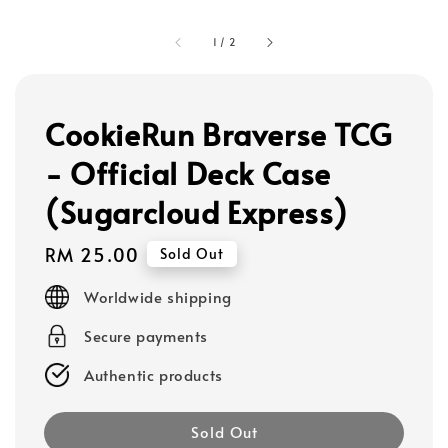
1
/
2
CookieRun Braverse TCG
- Official Deck Case
(Sugarcloud Express)
Regular
RM 25.00
Sold Out
price
Worldwide shipping
Secure payments
Authentic products
Sold Out