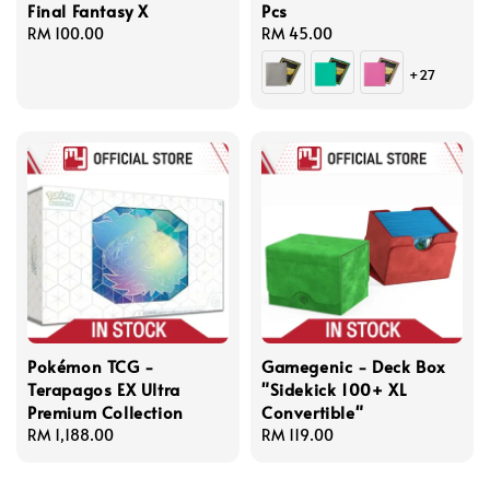
Final Fantasy X
Pcs
Regular
RM 100.00
Regular
RM 45.00
price
price
+27
Pokémon TCG -
Gamegenic - Deck Box
Terapagos EX Ultra
"Sidekick 100+ XL
Premium Collection
Convertible"
Regular
RM 1,188.00
Regular
RM 119.00
price
price