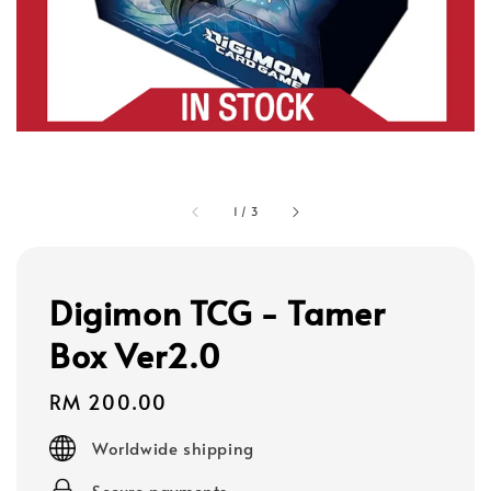
1
/
3
Digimon TCG - Tamer
Box Ver2.0
Regular
RM 200.00
price
Worldwide shipping
Secure payments