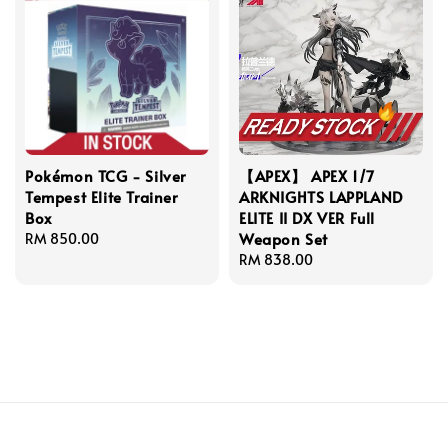
Pokémon TCG - Silver
【APEX】 APEX 1/7
Tempest Elite Trainer
ARKNIGHTS LAPPLAND
Box
ELITE II DX VER Full
Weapon Set
Regular
RM 850.00
price
Regular
RM 838.00
price