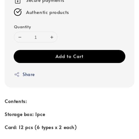
Authentic products
Quantity
Add to Cart
Share
Contents:
Storage box: 1pce
Card: 12 pcs (6 types x 2 each)