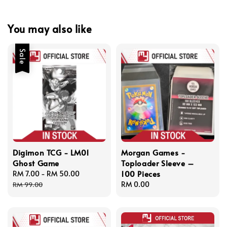
You may also like
Sale
Digimon TCG - LM01
Morgan Games -
Ghost Game
Toploader Sleeve –
100 Pieces
Sale
RM 7.00
-
RM 50.00
Regular
price
price
Regular
RM 0.00
RM 99.00
price