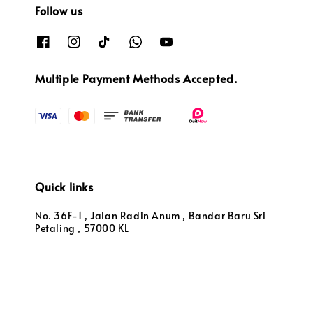
Follow us
Multiple Payment Methods Accepted.
Quick links
No. 36F-1 , Jalan Radin Anum , Bandar Baru Sri
Petaling , 57000 KL