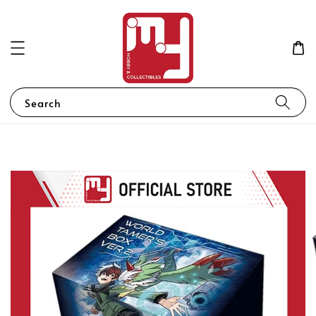
Search