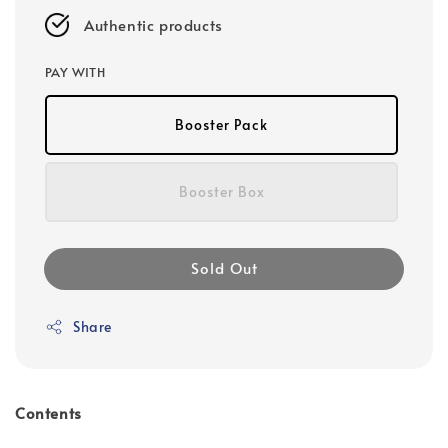
Authentic products
PAY WITH
Booster Pack
Booster Box
Sold Out
Share
Contents