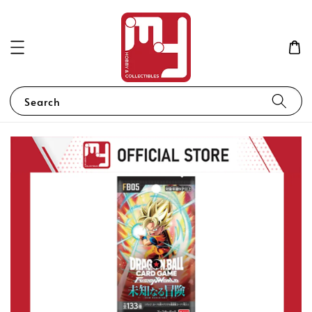
Search