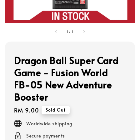
1
/
1
Dragon Ball Super Card
Game - Fusion World
FB-05 New Adventure
Booster
Regular
RM 9.00
Sold Out
price
Worldwide shipping
Secure payments