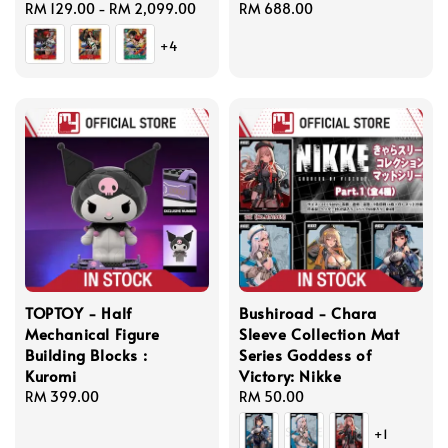
Regular
RM 129.00
-
RM 2,099.00
Regular
RM 688.00
price
price
+4
TOPTOY - Half
Bushiroad - Chara
Mechanical Figure
Sleeve Collection Mat
Building Blocks :
Series Goddess of
Kuromi
Victory: Nikke
Regular
RM 399.00
Regular
RM 50.00
price
price
+1