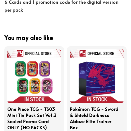
6 Cards and 1 promotion code for the digital version
per pack
You may also like
One Piece TCG - TS03
Pokémon TCG - Sword
Mini Tin Pack Set Vol.3
& Shield Darkness
Sealed Promo Card
Ablaze Elite Trainer
ONLY (NO PACKS)
Box