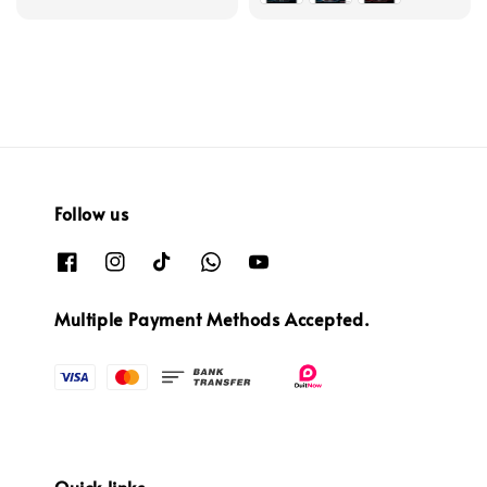
Follow us
Multiple Payment Methods Accepted.