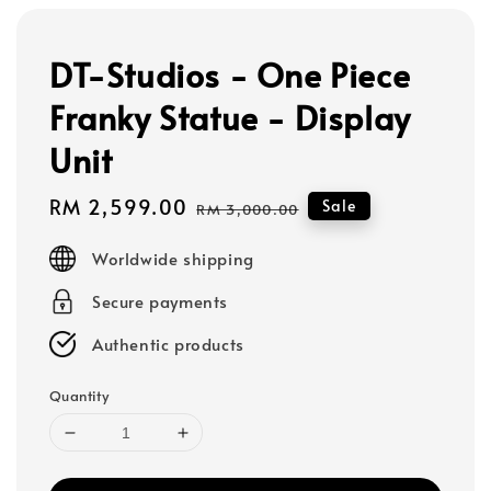
DT-Studios - One Piece
Franky Statue - Display
Unit
Sale
RM 2,599.00
Regular
Sale
RM 3,000.00
price
price
Worldwide shipping
Secure payments
Authentic products
Quantity