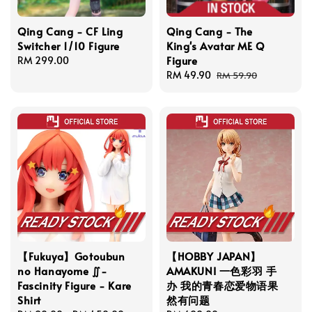
Qing Cang - CF Ling
Qing Cang - The
Switcher 1/10 Figure
King's Avatar ME Q
Figure
Regular
RM 299.00
price
Sale
RM 49.90
Regular
RM 59.90
price
price
【Fukuya】Gotoubun
【HOBBY JAPAN】
no Hanayome ∬-
AMAKUNI 一色彩羽 手
Fascinity Figure - Kare
办 我的青春恋爱物语果
Shirt
然有问题