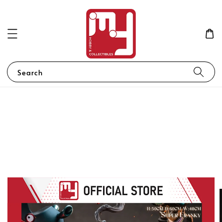
Search