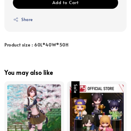
Add to Cart
Share
Product size : 60L*40W*50H
You may also like
Sale