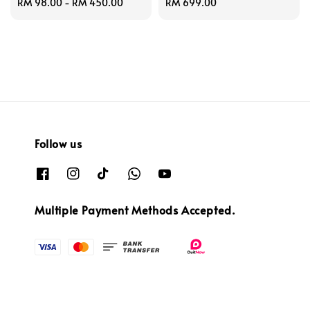
Regular
RM 98.00
-
RM 450.00
Regular
RM 699.00
price
price
Follow us
Multiple Payment Methods Accepted.