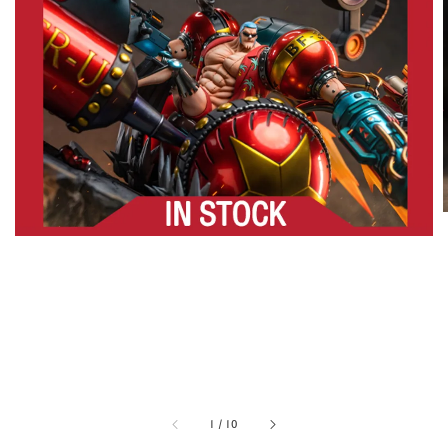
1
/
10