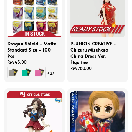
Dragon Shield - Matte
P-UNION CREATIVE -
Standard Size - 100
Chizuru Mizuhara
Pcs
China Dress Ver.
Figurine
Regular
RM 45.00
price
Regular
RM 780.00
+27
price