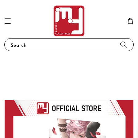
Search