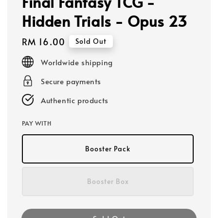
Final Fantasy TCG -
Hidden Trials - Opus 23
Regular
RM 16.00
Sold Out
price
Worldwide shipping
Secure payments
Authentic products
PAY WITH
Booster Pack
Booster Box