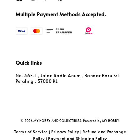
Multiple Payment Methods Accepted.
Quick links
No. 36F-1 , Jalan Radin Anum , Bandar Baru Sri
Petaling , 57000 KL
© 2026 MY HOBBY AND COLLECTIBLES. Powered by MY HOBBY
Terms of Service
Privacy Policy
Refund and Exchange
|
|
Policy
Payment and Shipping Policy
|