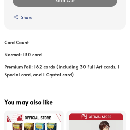
Sold Out
Share
Card Count
Normal: 130 card
Premium Foil: 162 cards (including 30 Full Art cards, 1
Special card, and 1 Crystal card)
You may also like