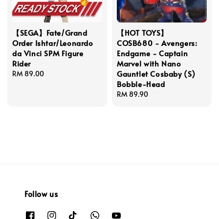
【SEGA】Fate/Grand
【HOT TOYS】
Order Ishtar/Leonardo
COSB680 - Avengers:
da Vinci SPM Figure
Endgame - Captain
Rider
Marvel with Nano
Gauntlet Cosbaby (S)
Regular
RM 89.00
Bobble-Head
price
Regular
RM 89.90
price
Follow us