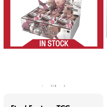
1
/
6