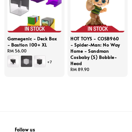
Gamegenic - Deck Box
HOT TOYS - COSB960
- Bastion 100+ XL
- Spider-Man: No Way
Home - Sandman
Regular
RM 56.00
Cosbaby (S) Bobble-
price
+7
Head
Regular
RM 89.90
price
Follow us