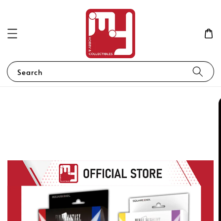
Search