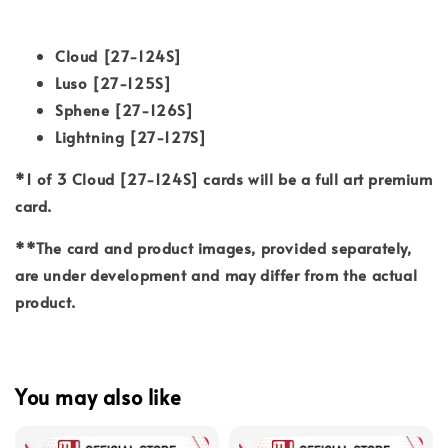
Cloud [27-124S]
Luso [27-125S]
Sphene [27-126S]
Lightning [27-127S]
*1 of 3 Cloud [27-124S] cards will be a full art premium
card.
**The card and product images, provided separately,
are under development and may differ from the actual
product.
You may also like