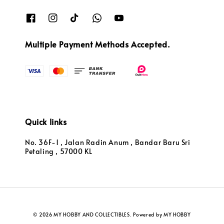
Multiple Payment Methods Accepted.
Quick links
No. 36F-1 , Jalan Radin Anum , Bandar Baru Sri
Petaling , 57000 KL
© 2026 MY HOBBY AND COLLECTIBLES. Powered by MY HOBBY