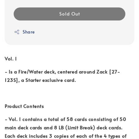
Sold Out
Share
Vol. 1
- Is a Fire/Water deck, centered around Zack [27-
123S], a Starter exclusive card.
Product Contents
- Vol. 1 contains a total of 58 cards consisting of 50
main deck cards and 8 LB (Limit Break) deck cards.
Each deck includes 3 copies of each of the 4 types of