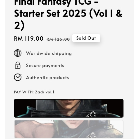
Final Fantasy TCG -
Starter Set 2025 (Vol 1 &
2)
Sale
RM 119.00
Regular
Sold Out
RM 125.00
price
price
Worldwide shipping
Secure payments
Authentic products
PAY WITH
: Zack vol.1