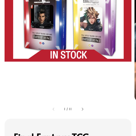
1
/
11