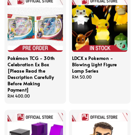
Pokémon TCG - 30th
LDCX x Pokemon -
Celebration Ex Box
Blowing Light Figure
[Please Read the
Lamp Series
Description Carefully
Regular
RM 50.00
Before Making
price
Payment]
Regular
RM 400.00
price