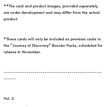
**The card and product images, provided separately,
are under development and may differ from the actual
product.
*These cards will only be included as premium cards in
the “Journey of Discovery” Booster Packs, scheduled for
release in November.
------------------------------------------------
------
Vol. 2