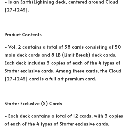
- Is an Earth/Lightning deck, centered around Cloud
[27-124S].
Product Contents
- Vol. 2 contains a total of 58 cards consisting of 50
main deck cards and 8 LB (Limit Break) deck cards.
Each deck includes 3 copies of each of the 4 types of
Starter exclusive cards. Among these cards, the Cloud
[27-124S] card is a full art premium card.
Starter Exclusive (S) Cards
- Each deck contains a total of 12 cards, with 3 copies
of each of the 4 types of Starter exclusive cards.