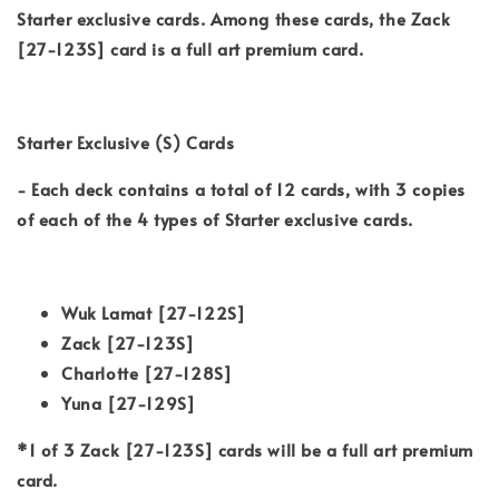
Starter exclusive cards. Among these cards, the Zack
[27-123S] card is a full art premium card.
Starter Exclusive (S) Cards
- Each deck contains a total of 12 cards, with 3 copies
of each of the 4 types of Starter exclusive cards.
Wuk Lamat [27-122S]
Zack [27-123S]
Charlotte [27-128S]
Yuna [27-129S]
*1 of 3 Zack [27-123S] cards will be a full art premium
card.