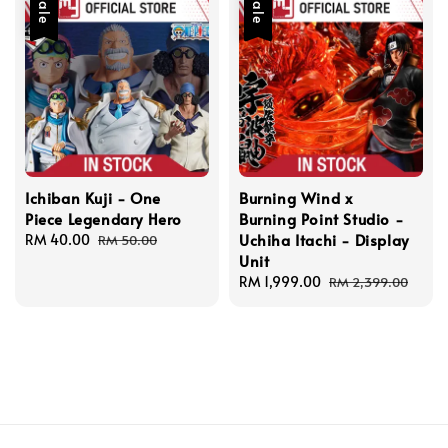
Sale
Sale
Ichiban Kuji - One
Burning Wind x
Piece Legendary Hero
Burning Point Studio -
Uchiha Itachi - Display
Sale
RM 40.00
Regular
RM 50.00
Unit
price
price
Sale
RM 1,999.00
Regular
RM 2,399.00
price
price