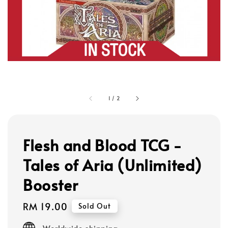
1
/
2
Flesh and Blood TCG -
Tales of Aria (Unlimited)
Booster
Regular
RM 19.00
Sold Out
price
Worldwide shipping