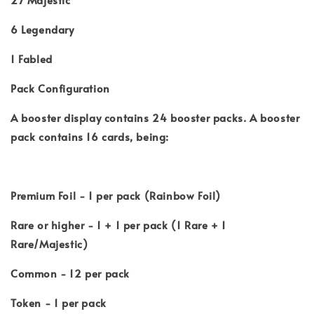
6 Legendary
1 Fabled
Pack Configuration
A booster display contains 24 booster packs. A booster
pack contains 16 cards, being:
Premium Foil - 1 per pack (Rainbow Foil)
Rare or higher - 1 + 1 per pack (1 Rare + 1
Rare/Majestic)
Common - 12 per pack
Token - 1 per pack