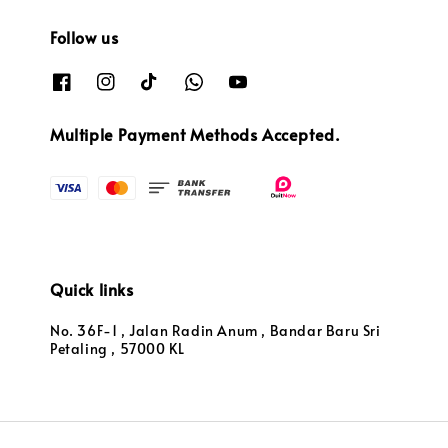
Follow us
Multiple Payment Methods Accepted.
Quick links
No. 36F-1 , Jalan Radin Anum , Bandar Baru Sri
Petaling , 57000 KL