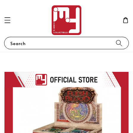
Search