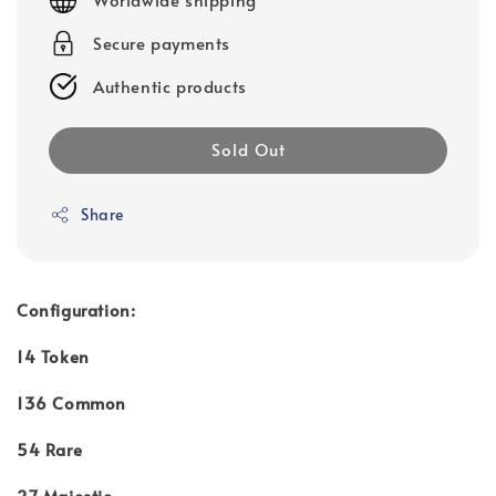
Secure payments
Authentic products
Sold Out
Share
Configuration:
14 Token
136 Common
54 Rare
27 Majestic