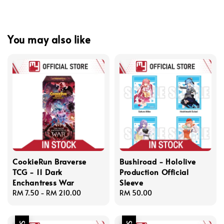
You may also like
CookieRun Braverse
Bushiroad - Hololive
TCG - 11 Dark
Production Official
Enchantress War
Sleeve
Regular
RM 7.50
-
RM 210.00
Regular
RM 50.00
price
price