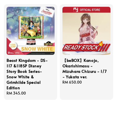
Beast Kingdom - DS-
【beBOX】Kanojo,
117 &118SP Disney
Okarishimasu -
Story Book Series-
Mizuhara Chizuru - 1/7
Snow White &
- Yukata ver.
Grimhilde Special
Regular
RM 650.00
Edition
price
Regular
RM 345.00
price