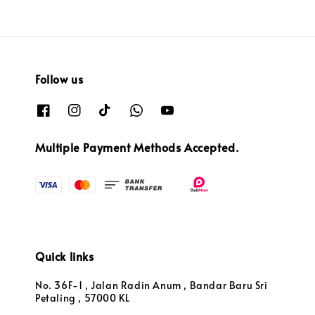
Follow us
Multiple Payment Methods Accepted.
Quick links
No. 36F-1 , Jalan Radin Anum , Bandar Baru Sri
Petaling , 57000 KL