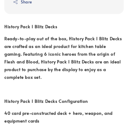
Share
History Pack 1 Blitz Decks
Ready-to-play out of the box, History Pack 1 Blitz Decks
are crafted as an ideal product for kitchen table
gaming. Featuring 6 iconic heroes from the origin of
Flesh and Blood, History Pack 1 Blitz Decks are an ideal
product to purchase by the display to enjoy as a
complete box set.
History Pack 1 Blitz Decks Configuration
40 card pre-constructed deck + hero, weapon, and
equipment cards