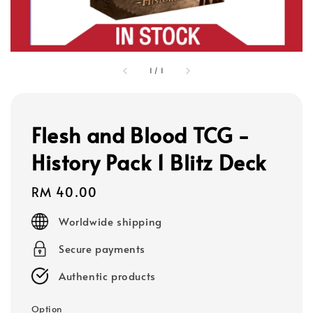
1
/
1
Flesh and Blood TCG -
History Pack 1 Blitz Deck
Regular
RM 40.00
price
Worldwide shipping
Secure payments
Authentic products
Option