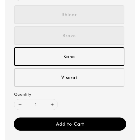
Rhinar
Bravo
Kano
Viserai
Quantity
Add to Cart