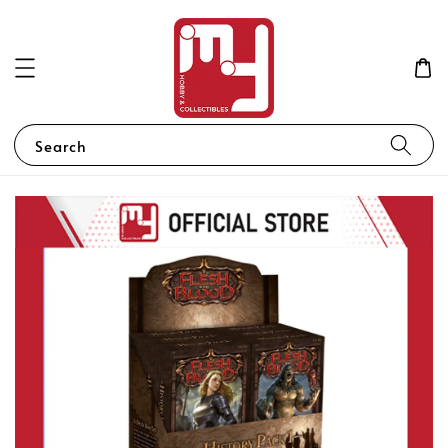
Search