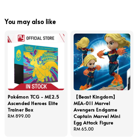
You may also like
Pokémon TCG - ME2.5
【Beast Kingdom】
Ascended Heroes Elite
MEA-011 Marvel
Trainer Box
Avengers Endgame
Captain Marvel Mini
Regular
RM 899.00
Egg Attack Figure
price
Regular
RM 65.00
price