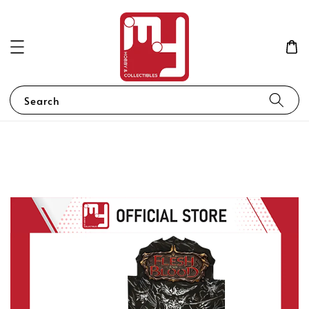
Search