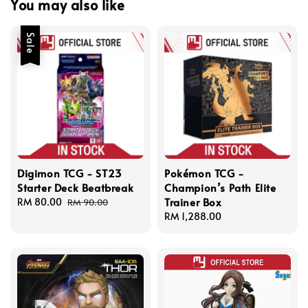
You may also like
Sale
Digimon TCG - ST23
Pokémon TCG -
Starter Deck Beatbreak
Champion’s Path Elite
Trainer Box
Sale
RM 80.00
Regular
RM 90.00
price
price
Regular
RM 1,288.00
price