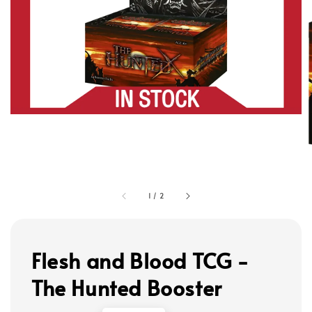
1
/
2
Flesh and Blood TCG -
The Hunted Booster