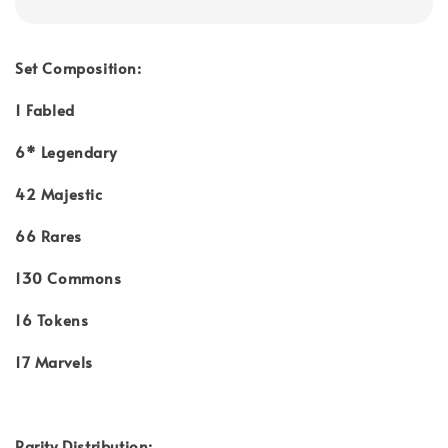
Set Composition:
1 Fabled
6* Legendary
42 Majestic
66 Rares
130 Commons
16 Tokens
17 Marvels
Rarity Distribution: