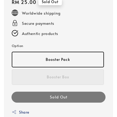
Regular
RM 25.00
Sold Out
price
Worldwide shipping
Secure payments
Authentic products
Option
Booster Pack
Booster Box
Sold Out
Share