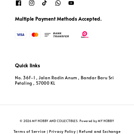
Multiple Payment Methods Accepted.
Quick links
No. 36F-1 , Jalan Radin Anum , Bandar Baru Sri
Petaling , 57000 KL
© 2026 MY HOBBY AND COLLECTIBLES. Powered by MY HOBBY
Terms of Service
Privacy Policy
Refund and Exchange
|
|