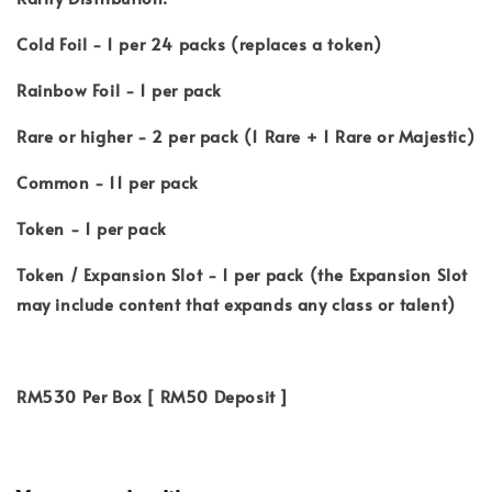
Cold Foil - 1 per 24 packs (replaces a token)
Rainbow Foil - 1 per pack
Rare or higher - 2 per pack (1 Rare + 1 Rare or Majestic)
Common - 11 per pack
Token - 1 per pack
Token / Expansion Slot - 1 per pack (the Expansion Slot
may include content that expands any class or talent)
RM530 Per Box [ RM50 Deposit ]