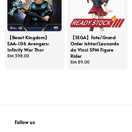
【Beast Kingdom】
【SEGA】Fate/Grand
EAA-106 Avengers:
Order Ishtar/Leonardo
Infinity War Thor
da Vinci SPM Figure
Rider
Regular
RM 398.00
price
Regular
RM 89.00
price
Follow us