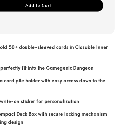
Add to Cart
old 50+ double-sleeved cards in Closable Inner
perfectly fit into the Gamegenic Dungeon
 a card pile holder with easy access down to the
write-on sticker for personalization
ompact Deck Box with secure locking mechanism
ing design