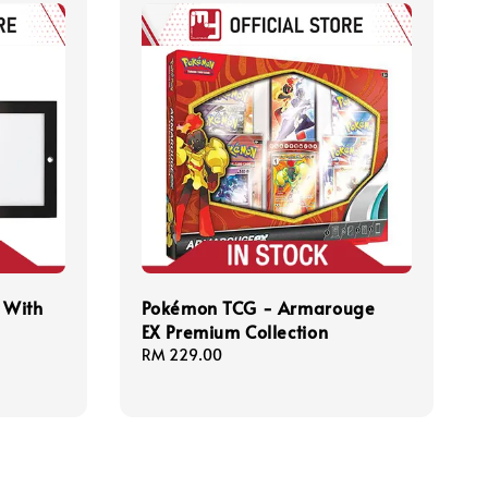
 With
Pokémon TCG - Armarouge
EX Premium Collection
Regular
RM 229.00
price