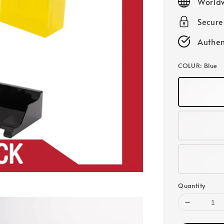
Worldw
Secur
Authen
COLUR
: Blue
Quantity