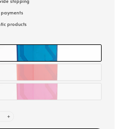
ide shipping
e payments
tic products