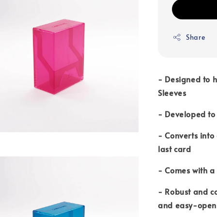
Share
-
Designed to h
Sleeves
- Developed to 
- Converts into
last card
- Comes with a 
- Robust and c
and easy-open