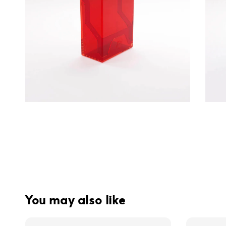
You may also like