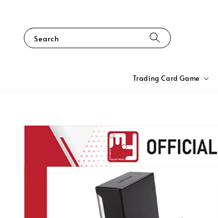
Search
Trading Card Game