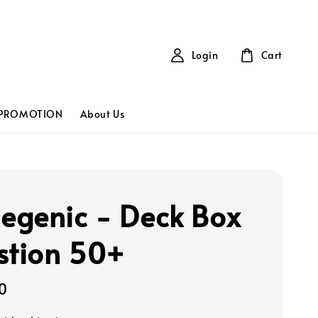
Login
Cart
PROMOTION
About Us
genic - Deck Box
stion 50+
0