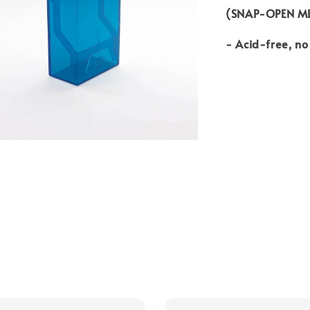
(SNAP-OPEN M
- Acid-free, n