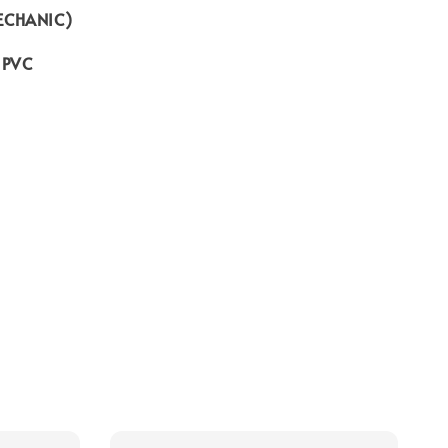
ECHANIC)
o PVC