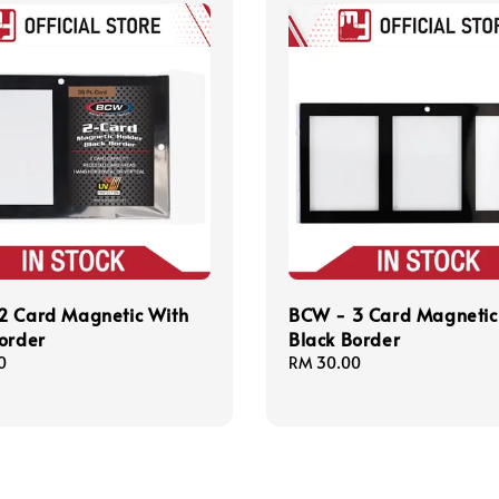
2 Card Magnetic With
BCW - 3 Card Magnetic
order
Black Border
0
Regular
RM 30.00
price