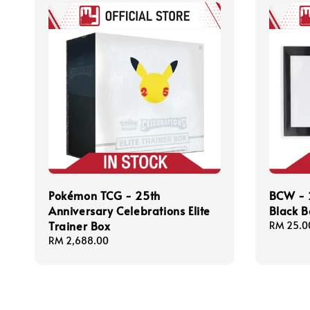
Pokémon TCG - 25th
BCW - 
Anniversary Celebrations Elite
Black B
Trainer Box
Regular
RM 25.0
price
Regular
RM 2,688.00
price