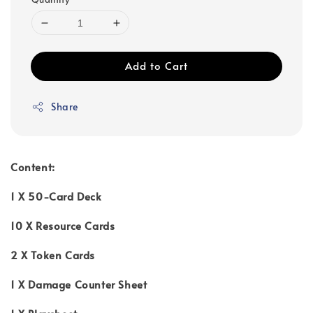
Add to Cart
Share
Content:
1 X 50-Card Deck
10 X Resource Cards
2 X Token Cards
1 X Damage Counter Sheet