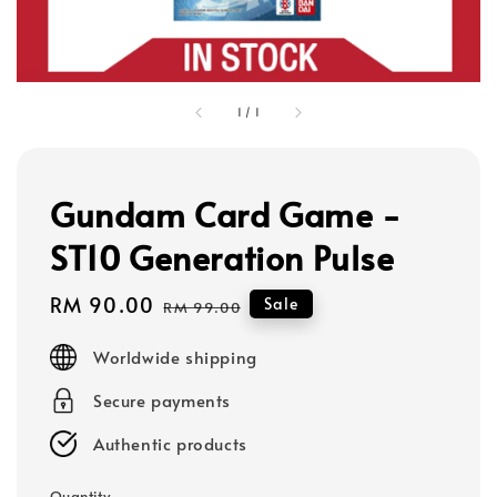
1
/
1
Gundam Card Game -
ST10 Generation Pulse
Sale
RM 90.00
Regular
Sale
RM 99.00
price
price
Worldwide shipping
Secure payments
Authentic products
Quantity