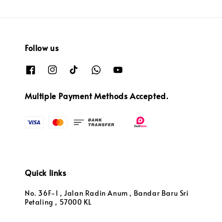
Follow us
Multiple Payment Methods Accepted.
Quick links
No. 36F-1 , Jalan Radin Anum , Bandar Baru Sri
Petaling , 57000 KL