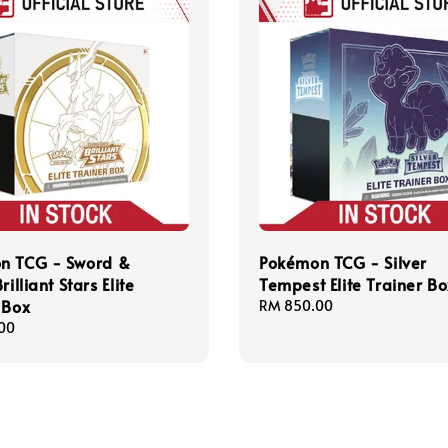
n TCG - Sword &
Pokémon TCG - Silver
rilliant Stars Elite
Tempest Elite Trainer B
 Box
Regular
RM 850.00
price
00