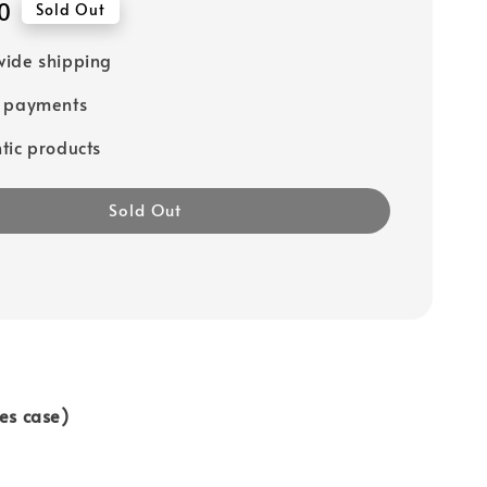
0
Sold Out
ide shipping
e payments
tic products
Sold Out
des case)