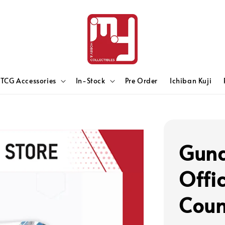
TCG Accessories
In-Stock
Pre Order
Ichiban Kuji
Gun
Offi
Coun