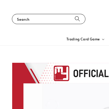
Search
Trading Card Game