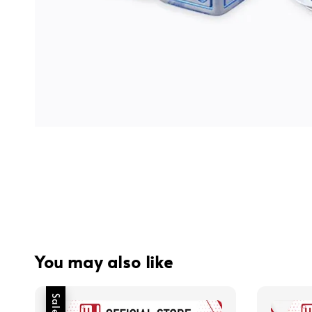
You may also like
Sale