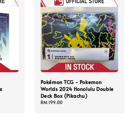
Pokémon TCG - Pokemon
ox
Worlds 2024 Honolulu Double
Deck Box (Pikachu)
Regular
RM 199.00
price