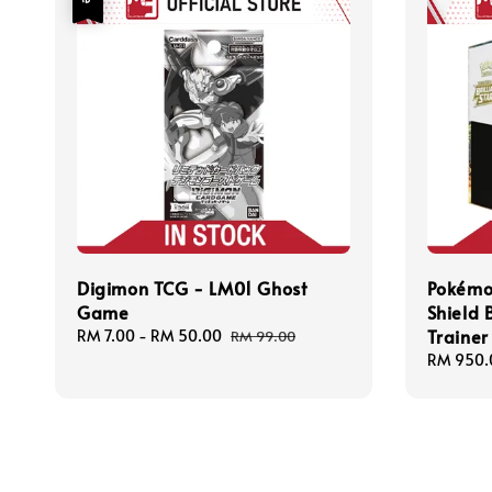
Digimon TCG - LM01 Ghost
Pokémo
Game
Shield B
Trainer
Sale
RM 7.00
-
RM 50.00
Regular
RM 99.00
price
price
Regular
RM 950.
price