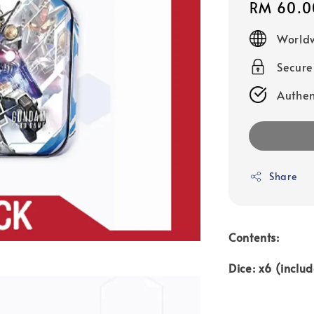
Regular
RM 60.0
price
Worldw
Secur
Authen
Share
Contents:
Dice: x6 (inclu