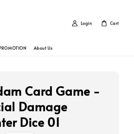
Login
Cart
PROMOTION
About Us
dam Card Game -
cial Damage
ter Dice 01