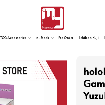
TCG Accessories
In-Stock
Pre Order
Ichiban Kuji
holo
Game
Yuzu