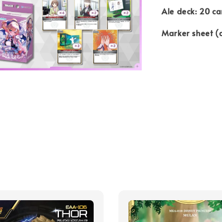
Ale deck: 20 ca
Marker sheet (d