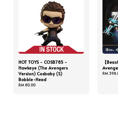
HOT TOYS - COSB785 -
【Beas
Hawkeye (The Avengers
Avenger
Version) Cosbaby (S)
Regular
RM 398.
Bobble-Head
price
Regular
RM 80.00
price