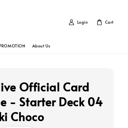
Login
Cart
PROMOTION
About Us
live Official Card
 - Starter Deck 04
ki Choco