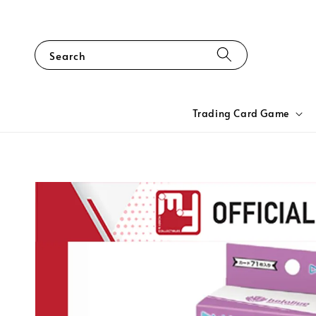
Search
Trading Card Game