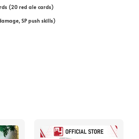
rds (20 red ale cards)
amage, SP push skills)