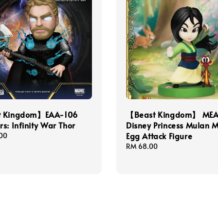
t Kingdom】EAA-106
【Beast Kingdom】 MEA
s: Infinity War Thor
Disney Princess Mulan M
Egg Attack Figure
00
Regular
RM 68.00
price