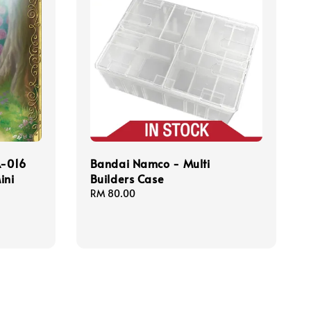
-016
Bandai Namco - Multi
ini
Builders Case
Regular
RM 80.00
price