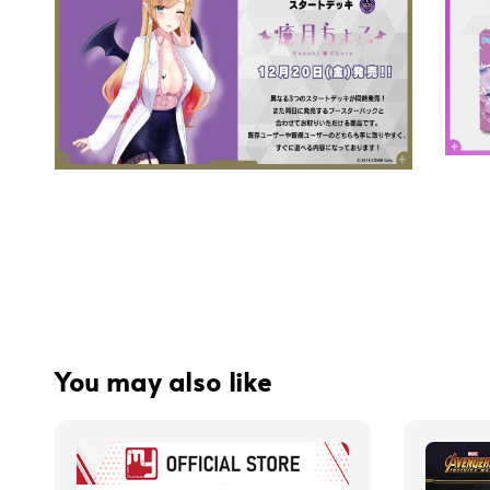
You may also like