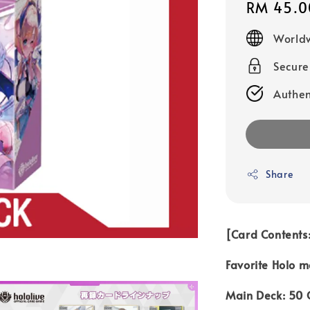
Regular
RM 45.0
price
Worldw
Secur
Authen
Share
[Card Contents:
Favorite Holo m
Main Deck: 50 