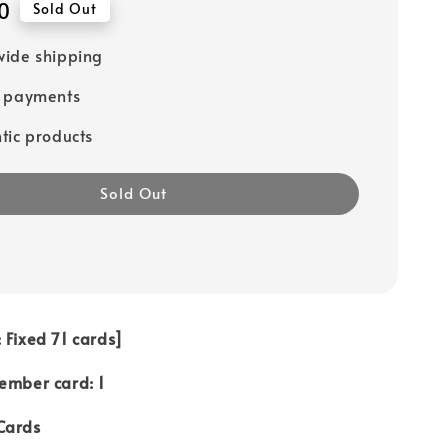
0
Sold Out
ide shipping
e payments
tic products
Sold Out
 Fixed 71 cards]
ember card: 1
Cards