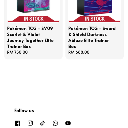
Pokémon TCG - SV09
Pokémon TCG - Sword
Scarlet & Violet
& Shield Darkness
Journey Together Elite
Ablaze Elite Trainer
Trainer Box
Box
Regular
RM 750.00
Regular
RM 688.00
price
price
Follow us