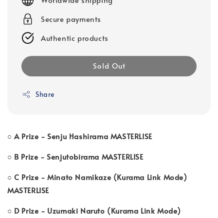
Secure payments
Authentic products
Sold Out
Share
○ A Prize - Senju Hashirama MASTERLISE
○ B Prize - Senjutobirama MASTERLISE
○ C Prize - Minato Namikaze (Kurama Link Mode)
MASTERLISE
○ D Prize - Uzumaki Naruto (Kurama Link Mode)