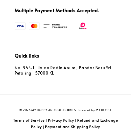
Multiple Payment Methods Accepted.
Quick links
No. 36F-1 , Jalan Radin Anum , Bandar Baru Sri
Petaling , 57000 KL
© 2026 MY HOBBY AND COLLECTIBLES. Powered by MY HOBBY
Terms of Service
Privacy Policy
Refund and Exchange
|
|
Policy
Payment and Shipping Policy
|