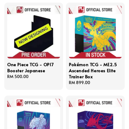
One Piece TCG - OP17
Pokémon TCG - ME2.5
Booster Japanese
Ascended Heroes Elite
Trainer Box
Regular
RM 500.00
price
Regular
RM 899.00
price