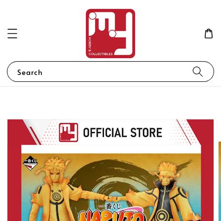
Search