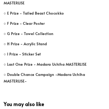
MASTERLISE
○ E Prize - Tailed Beast Chocokko
○ F Prize - Clear Poster
○ G Prize - Towel Collection
○ H Prize - Acrylic Stand
○ I Prize - Sticker Set
○ Last One Prize - Madara Uchiha MASTERLISE
○ Double Chance Campaign -Madara Uchiha
MASTERLISE-
You may also like