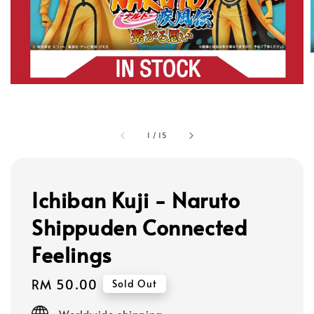
1
/
15
Ichiban Kuji - Naruto
Shippuden Connected
Feelings
Regular
RM 50.00
Sold Out
price
Worldwide shipping