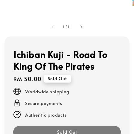
1
/
11
Ichiban Kuji - Road To
King Of The Pirates
Regular
RM 50.00
Sold Out
price
Worldwide shipping
Secure payments
Authentic products
Sold Out