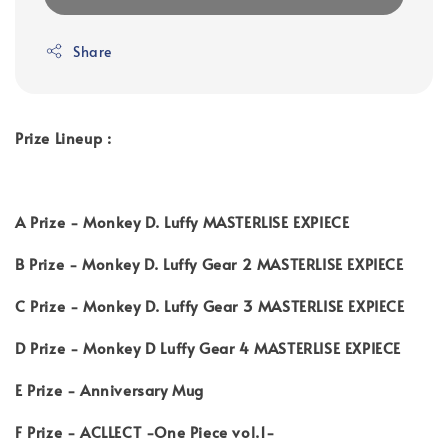
Share
Prize Lineup :
A Prize - Monkey D. Luffy MASTERLISE EXPIECE
B Prize - Monkey D. Luffy Gear 2 MASTERLISE EXPIECE
C Prize - Monkey D. Luffy Gear 3 MASTERLISE EXPIECE
D Prize - Monkey D Luffy Gear 4 MASTERLISE EXPIECE
E Prize - Anniversary Mug
F Prize - ACLLECT -One Piece vol.1-