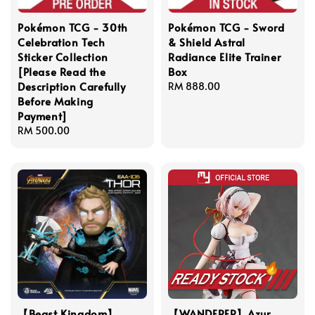
Pokémon TCG - 30th
Pokémon TCG - Sword
Celebration Tech
& Shield Astral
Sticker Collection
Radiance Elite Trainer
[Please Read the
Box
Description Carefully
Regular
RM 888.00
Before Making
price
Payment]
Regular
RM 500.00
price
【Beast Kingdom】
【WANDERER】Azur