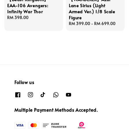
EAA-106 Avengers:
Lane Sirius (Light
Infinity War Thor
Armed Ver.) 1/8 Scale
Figure
Regular
RM 398.00
price
Regular
RM 399.00
-
RM 699.00
price
Follow us
Multiple Payment Methods Accepted.