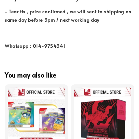
- Tear tix , prize confirmed , we will sent to shipping on
same day before 3pm / next working day
Whatsapp : 014-9754341
You may also like