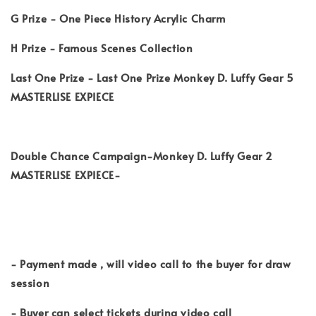
G Prize - One Piece History Acrylic Charm
H Prize - Famous Scenes Collection
Last One Prize - Last One Prize Monkey D. Luffy Gear 5
MASTERLISE EXPIECE
Double Chance Campaign-Monkey D. Luffy Gear 2
MASTERLISE EXPIECE-
- Payment made , will video call to the buyer for draw
session
- Buyer can select tickets during video call