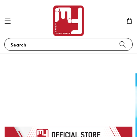
Search