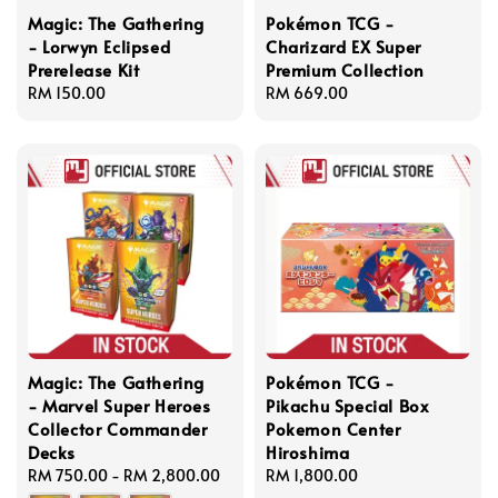
Magic: The Gathering
Pokémon TCG -
- Lorwyn Eclipsed
Charizard EX Super
Prerelease Kit
Premium Collection
Regular
RM 150.00
Regular
RM 669.00
price
price
Magic: The Gathering
Pokémon TCG -
- Marvel Super Heroes
Pikachu Special Box
Collector Commander
Pokemon Center
Decks
Hiroshima
Regular
RM 750.00
-
RM 2,800.00
Regular
RM 1,800.00