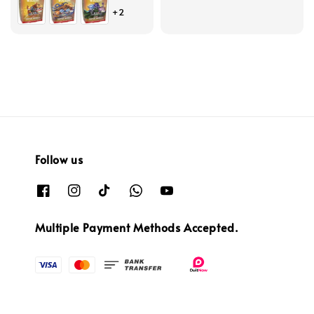
price
price
+2
Follow us
Multiple Payment Methods Accepted.