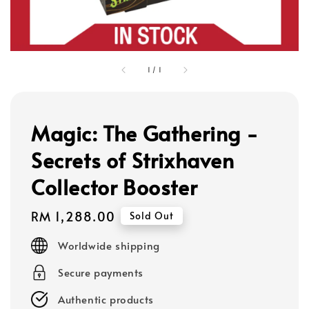
1
/
1
Magic: The Gathering -
Secrets of Strixhaven
Collector Booster
Regular
RM 1,288.00
Sold Out
price
Worldwide shipping
Secure payments
Authentic products