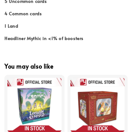
5 Uncommon cards
4 Common cards
1 Land
Headliner Mythic in <1% of boosters
You may also like