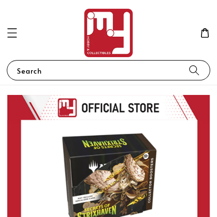
Search