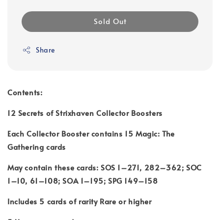
Sold Out
Share
Contents:
12 Secrets of Strixhaven Collector Boosters
Each Collector Booster contains 15 Magic: The
Gathering cards
May contain these cards: SOS 1–271, 282–362; SOC
1–10, 61–108; SOA 1–195; SPG 149–158
Includes 5 cards of rarity Rare or higher