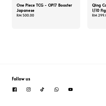
One Piece TCG - OP17 Booster
Qing Ca
Japanese
1/10 Fi
Regular
RM 500.00
Regular
RM 299.
price
price
Follow us