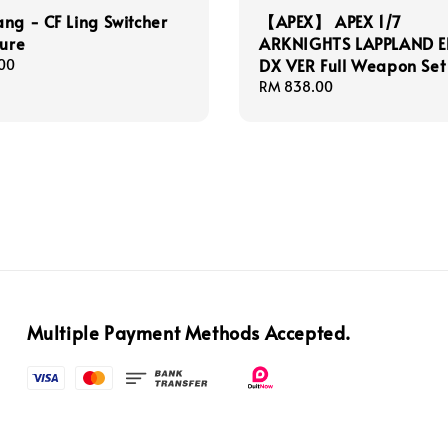
ng - CF Ling Switcher
【APEX】 APEX 1/7
gure
ARKNIGHTS LAPPLAND EL
DX VER Full Weapon Set
00
Regular
RM 838.00
price
Multiple Payment Methods Accepted.