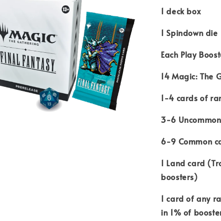
1 deck box
1 Spindown die
Each Play Boost
14 Magic: The 
1-4 cards of ra
3-6 Uncommon
6-9 Common c
1 Land card (Tr
boosters)
1 card of any ra
in 1% of booste