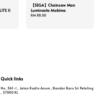
【SEGA】Chainsaw Man
ITE II
Luminasta Makima
Regular
RM 88.00
price
Quick links
No. 36F-1 , Jalan Radin Anum , Bandar Baru Sri Petaling
, 57000 KL