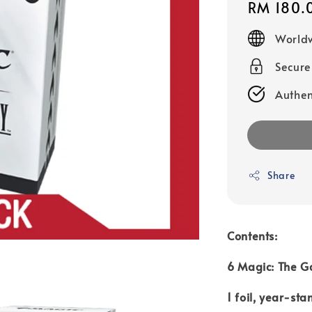
Regular
RM 180.
price
Worldw
Secur
Authen
Share
Contents:
6 Magic: The G
1 foil, year-st