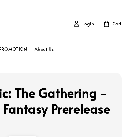
Login
Cart
PROMOTION
About Us
c: The Gathering -
l Fantasy Prerelease