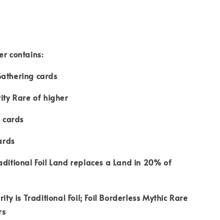
er contains:
Gathering cards
rity Rare of higher
 cards
ards
aditional Foil Land replaces a Land in 20% of
rity is Traditional Foil; Foil Borderless Mythic Rare
rs