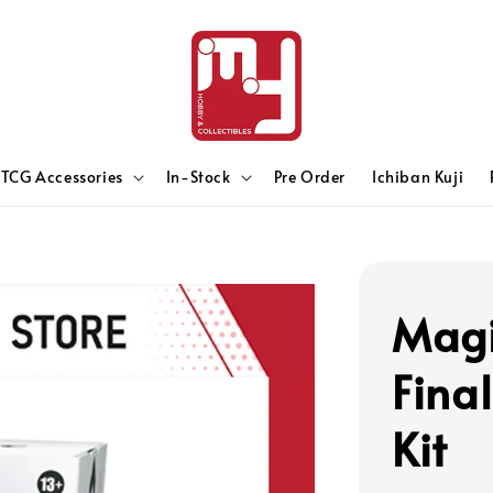
TCG Accessories
In-Stock
Pre Order
Ichiban Kuji
Magi
Fina
Kit