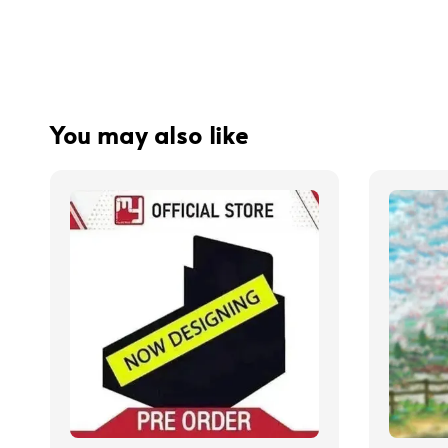
You may also like