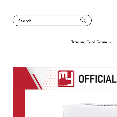
Search
Trading Card Game