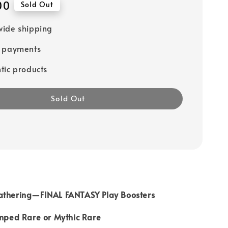
00
Sold Out
ide shipping
e payments
tic products
Sold Out
athering—FINAL FANTASY Play Boosters
amped Rare or Mythic Rare