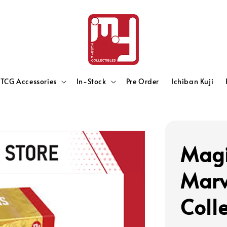
TCG Accessories
In-Stock
Pre Order
Ichiban Kuji
Magi
Marv
Coll