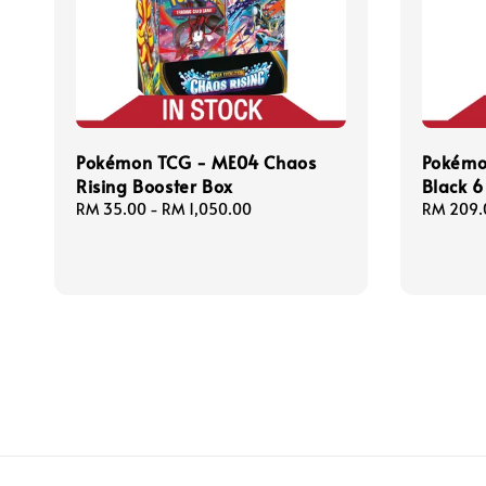
Pokémon TCG - ME04 Chaos
Pokémo
Rising Booster Box
Black 6
Regular
RM 35.00
-
RM 1,050.00
Regular
RM 209.
price
price