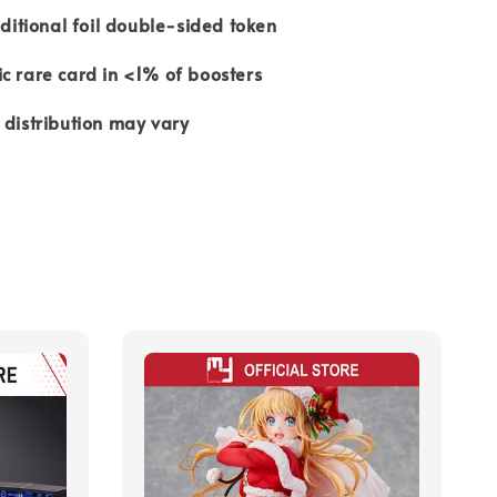
aditional foil double-sided token
c rare card in <1% of boosters
 distribution may vary