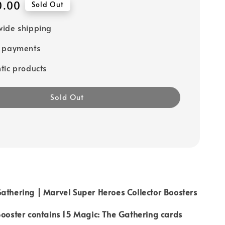
0.00
Sold Out
ide shipping
e payments
tic products
Sold Out
athering | Marvel Super Heroes Collector Boosters
Booster contains 15 Magic: The Gathering cards