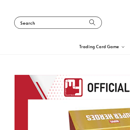
Search
Trading Card Game