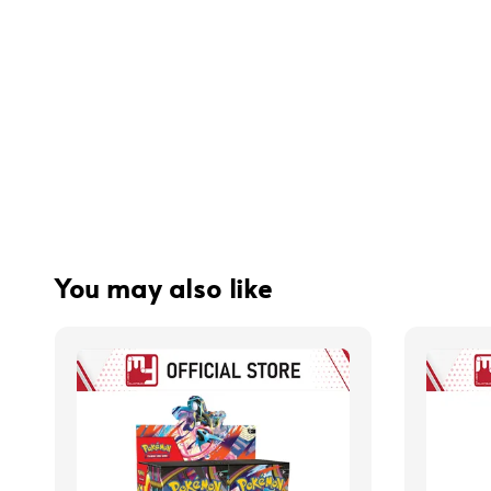
You may also like