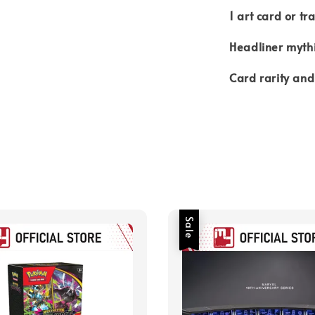
1 art card or tr
Headliner mythi
Card rarity and
Sale