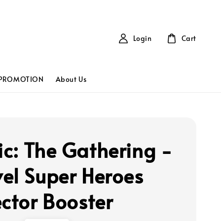
Login
Cart
PROMOTION
About Us
c: The Gathering -
el Super Heroes
ector Booster