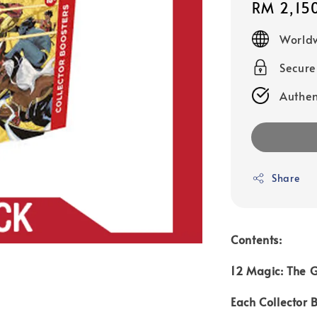
Regular
RM 2,15
price
Worldw
Secur
Authen
Share
Contents:
12 Magic: The G
Each Collector 