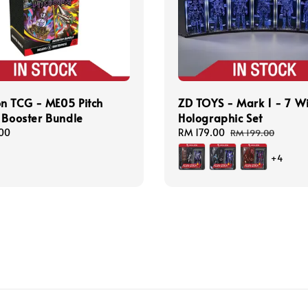
n TCG - ME05 Pitch
ZD TOYS - Mark 1 - 7 W
 Booster Bundle
Holographic Set
00
Sale
RM 179.00
Regular
RM 199.00
price
price
+4