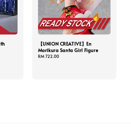
ith
【UNION CREATIVE】En
Morikura Santa Girl Figure
Regular
RM 722.00
price