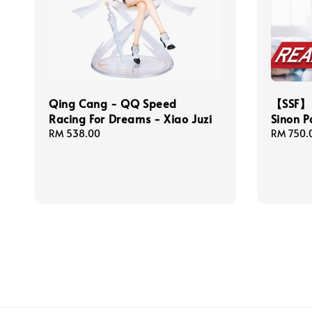
Qing Cang - QQ Speed
【SSF】 
Racing For Dreams - Xiao Juzi
Sinon P
Regular
RM 538.00
Regular
RM 750.
price
price