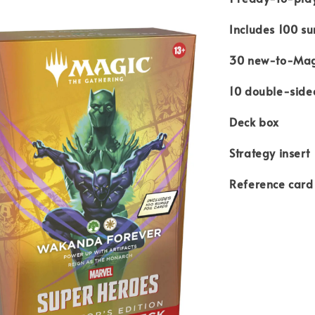
Includes 100 su
30 new-to-Mag
10 double-side
Deck box
Strategy insert
Reference card