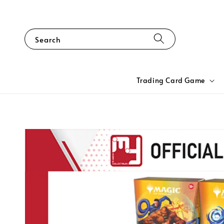
Search
Trading Card Game