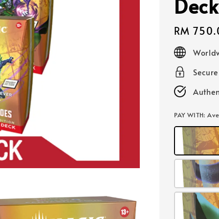
Deck
Regular
RM 750.
price
Worldw
Secur
Authen
PAY WITH
: Av