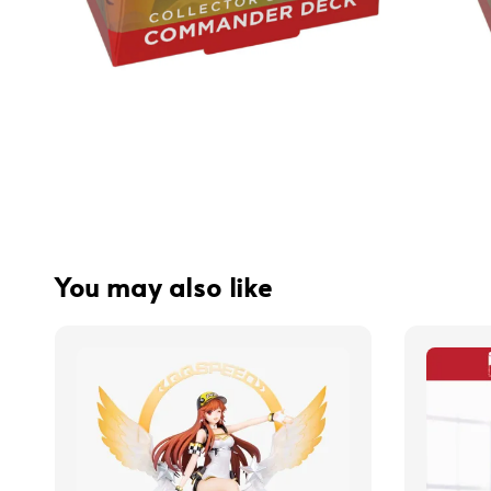
You may also like