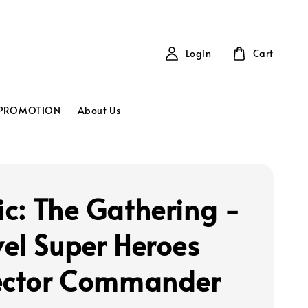
Login
Cart
PROMOTION
About Us
c: The Gathering -
el Super Heroes
ector Commander