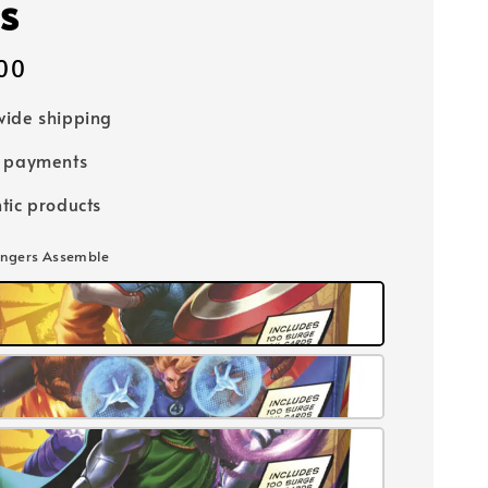
s
00
ide shipping
e payments
tic products
engers Assemble