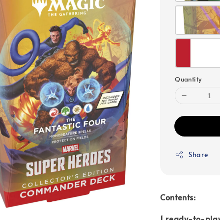
Quantity
Share
Contents:
1 ready-to-pla