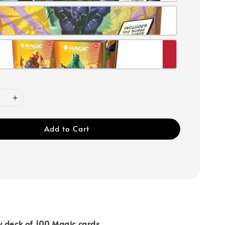
Add to Cart
y deck of 100 Magic cards