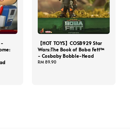
 -
【HOT TOYS】COSB929 Star
Home:
Wars:The Book of Boba Fett™
- Cosbaby Bobble-Head
ead
Regular
RM 89.90
price