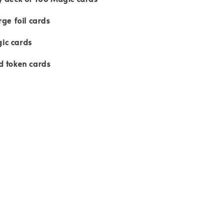
rge foil cards
ic cards
d token cards