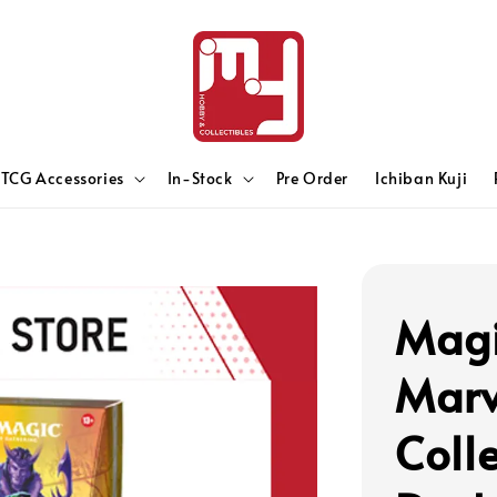
TCG Accessories
In-Stock
Pre Order
Ichiban Kuji
Magi
Marv
Coll