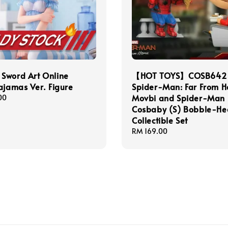
Sword Art Online
【HOT TOYS】COSB642
ajamas Ver. Figure
Spider-Man: Far From 
Movbi and Spider-Man
00
Cosbaby (S) Bobble-H
Collectible Set
Regular
RM 169.00
price