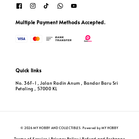
Multiple Payment Methods Accepted.
Quick links
No. 36F-1 , Jalan Radin Anum , Bandar Baru Sri
Petaling , 57000 KL
© 2026 MY HOBBY AND COLLECTIBLES. Powered by MY HOBBY
Terms of Service
Privacy Policy
Refund and Exchange