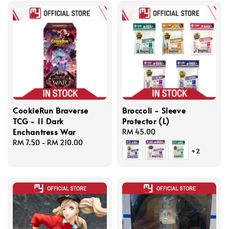
CookieRun Braverse
Broccoli - Sleeve
TCG - 11 Dark
Protector (L)
Enchantress War
Regular
RM 45.00
Regular
RM 7.50
-
RM 210.00
price
+2
price