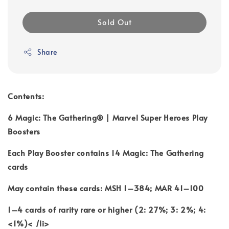
Sold Out
Share
Contents:
6 Magic: The Gathering® | Marvel Super Heroes Play
Boosters
Each Play Booster contains 14 Magic: The Gathering
cards
May contain these cards: MSH 1–384; MAR 41–100
1–4 cards of rarity rare or higher (2: 27%; 3: 2%; 4:
<1%)< /li>