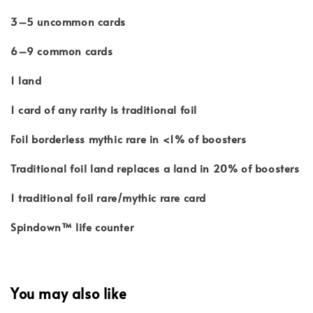
3–5 uncommon cards
6–9 common cards
1 land
1 card of any rarity is traditional foil
Foil borderless mythic rare in <1% of boosters
Traditional foil land replaces a land in 20% of boosters
1 traditional foil rare/mythic rare card
Spindown™ life counter
You may also like