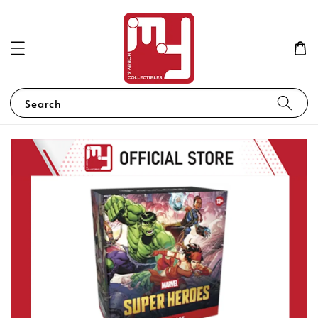
Search