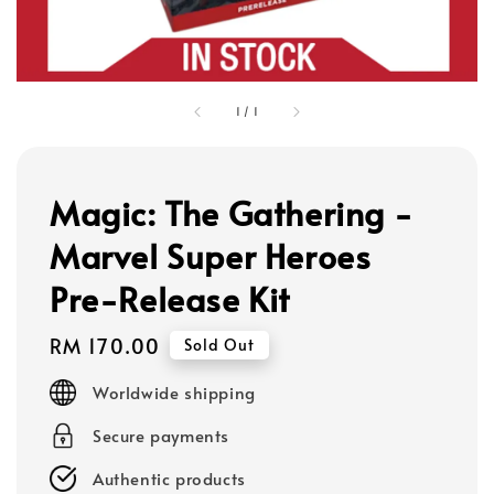
1
/
1
Magic: The Gathering -
Marvel Super Heroes
Pre-Release Kit
Regular
RM 170.00
Sold Out
price
Worldwide shipping
Secure payments
Authentic products