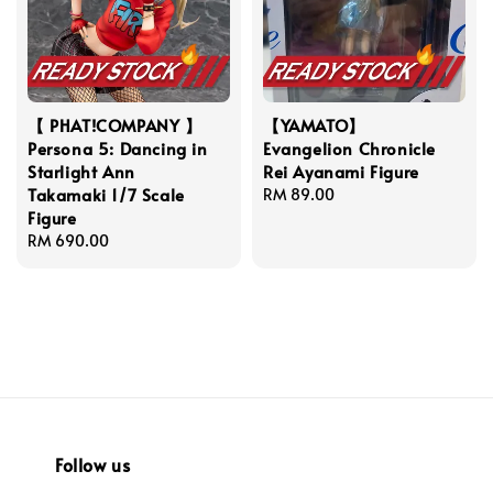
【 PHAT!COMPANY 】
【YAMATO】
Persona 5: Dancing in
Evangelion Chronicle
Starlight Ann
Rei Ayanami Figure
Takamaki 1/7 Scale
Regular
RM 89.00
Figure
price
Regular
RM 690.00
price
Follow us