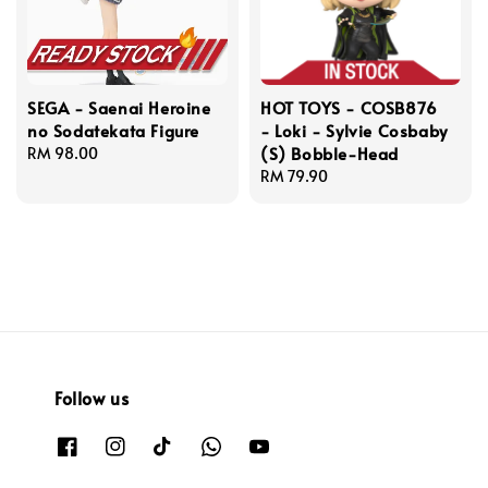
SEGA - Saenai Heroine
HOT TOYS - COSB876
no Sodatekata Figure
- Loki - Sylvie Cosbaby
(S) Bobble-Head
Regular
RM 98.00
price
Regular
RM 79.90
price
Follow us