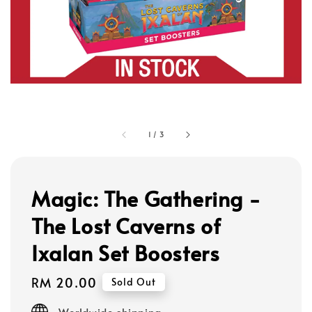
1
/
3
Magic: The Gathering -
The Lost Caverns of
Ixalan Set Boosters
Regular
RM 20.00
Sold Out
price
Worldwide shipping