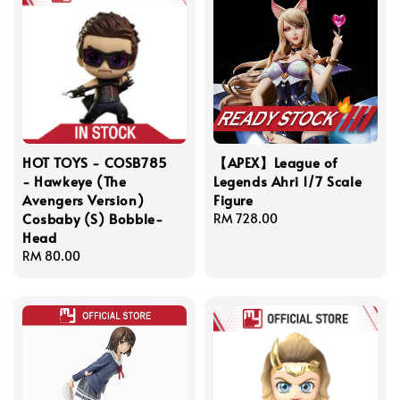
HOT TOYS - COSB785
【APEX】League of
- Hawkeye (The
Legends Ahri 1/7 Scale
Avengers Version)
Figure
Cosbaby (S) Bobble-
Regular
RM 728.00
Head
price
Regular
RM 80.00
price