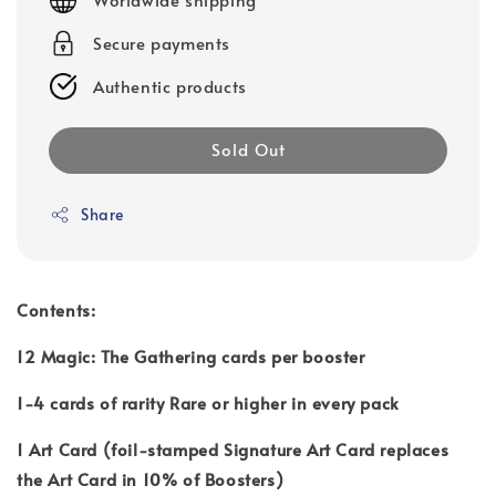
Secure payments
Authentic products
Sold Out
Share
Contents:
12 Magic: The Gathering cards per booster
1-4 cards of rarity Rare or higher in every pack
1 Art Card (foil-stamped Signature Art Card replaces
the Art Card in 10% of Boosters)