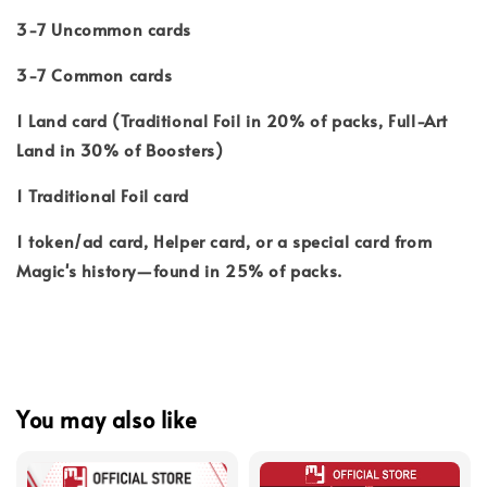
3-7 Uncommon cards
3-7 Common cards
1 Land card (Traditional Foil in 20% of packs, Full-Art
Land in 30% of Boosters)
1 Traditional Foil card
1 token/ad card, Helper card, or a special card from
Magic's history—found in 25% of packs.
You may also like