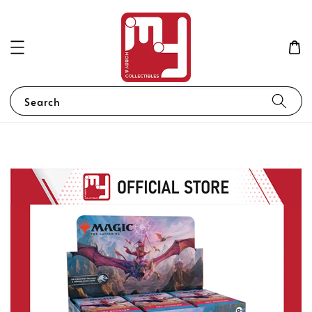
Search