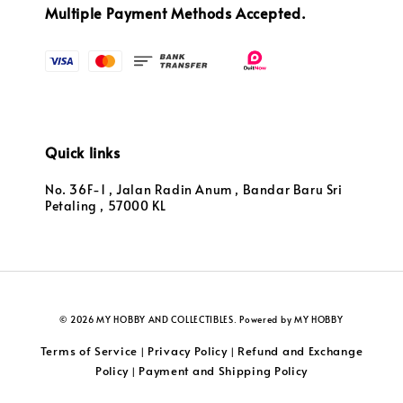
Multiple Payment Methods Accepted.
Quick links
No. 36F-1 , Jalan Radin Anum , Bandar Baru Sri
Petaling , 57000 KL
© 2026 MY HOBBY AND COLLECTIBLES. Powered by MY HOBBY
Terms of Service
Privacy Policy
Refund and Exchange
|
|
Policy
Payment and Shipping Policy
|