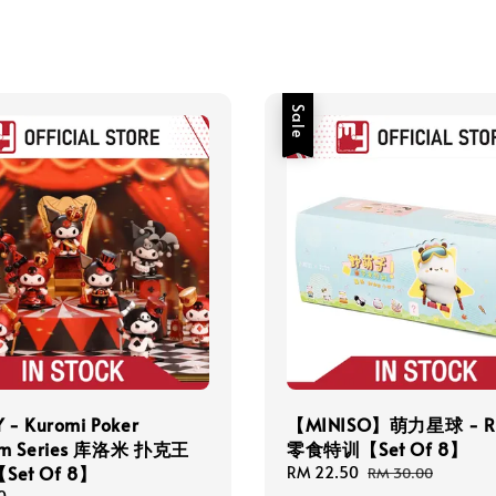
Sale
 - Kuromi Poker
【MINISO】萌力星球 - R
om Series 库洛米 扑克王
零食特训【Set Of 8】
et Of 8】
Sale
RM 22.50
Regular
RM 30.00
price
price