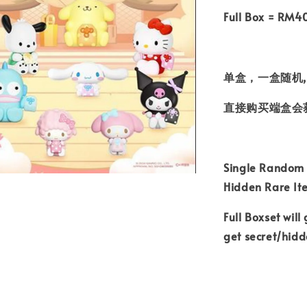
Full Box = RM4
单盒，一盒随机,
直接购买端盒会
Single Random B
Hidden Rare I
Full Boxset will
get secret/hid