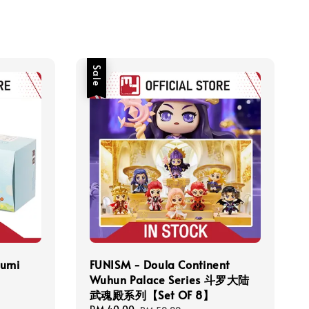
Sale
umi
FUNISM - Doula Continent
Wuhun Palace Series 斗罗大陆
武魂殿系列【Set OF 8】