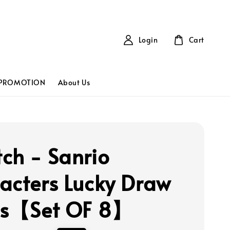
Login
Cart
PROMOTION
About Us
ch - Sanrio
acters Lucky Draw
es【Set OF 8】