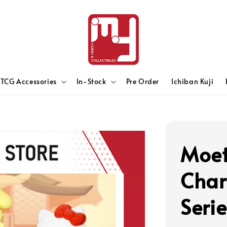
TCG Accessories
In-Stock
Pre Order
Ichiban Kuji
Moet
Char
Seri