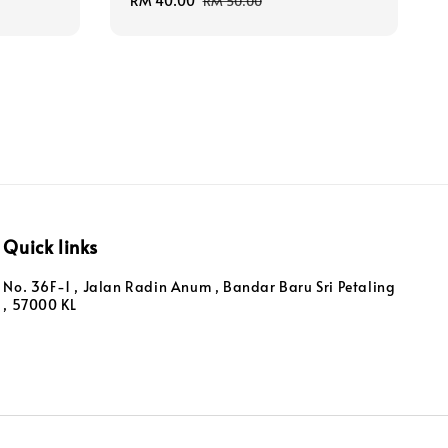
Sale
RM 40.00
Regular
RM 50.00
price
price
Quick links
No. 36F-1 , Jalan Radin Anum , Bandar Baru Sri Petaling
, 57000 KL