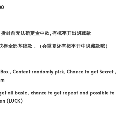
00
 拆封前无法确定盒中款, 有概率开出隐藏款
获得全部基础款，（会重复还有概率开中隐藏款哦）
ox , Content randomly pick, Chance to get Secret ,
tem
 get all basic , chance to get repeat and possible to
den (LUCK)