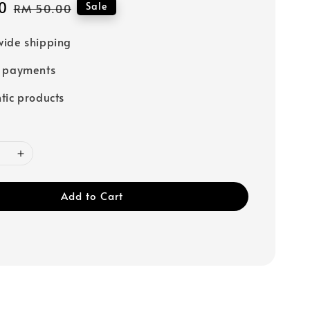
0
Regular
Sale
RM 50.00
price
ide shipping
e payments
tic products
Add to Cart