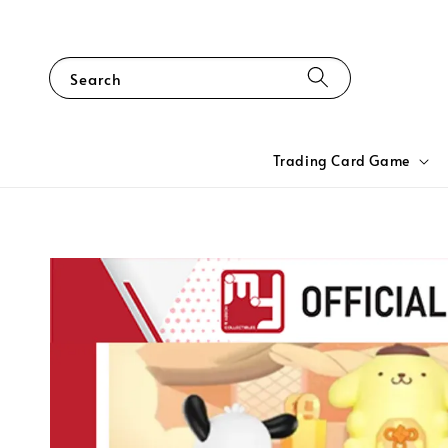
Search
Trading Card Game