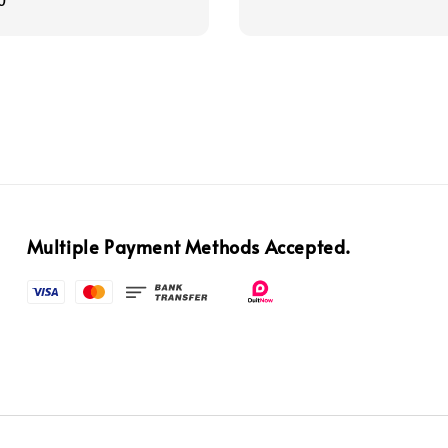
0
Multiple Payment Methods Accepted.