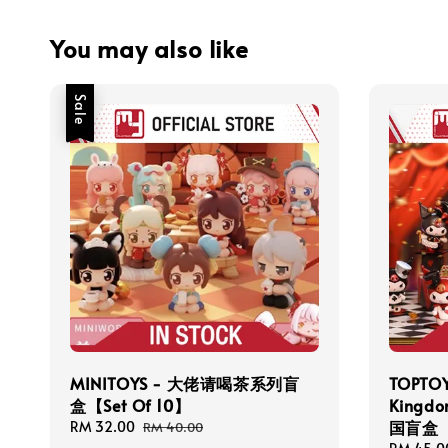
You may also like
Sale
MINITOYS - 大佬请喝茶系列盲
TOPTOY
盒【Set Of 10】
Kingd
国盲盒【S
Sale
RM 32.00
Regular
RM 40.00
price
price