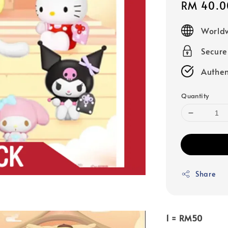
Sale
RM 40.0
price
Worldw
Secur
Authen
Quantity
Share
1 = RM50