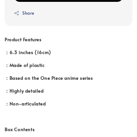
Share
Product Features
：6.3 inches (16cm)
：Made of plastic
：Based on the One Piece anime series
：Highly detailed
：Non-articulated
Box Contents