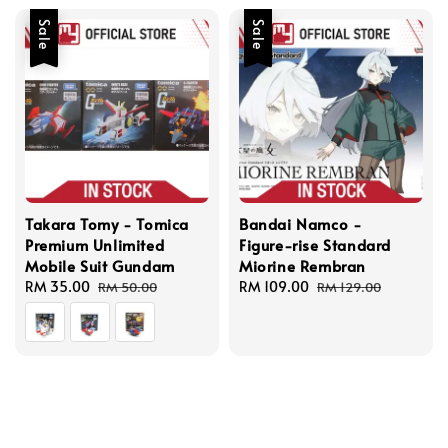
Sale
Sale
Takara Tomy - Tomica
Bandai Namco -
Premium Unlimited
Figure-rise Standard
Mobile Suit Gundam
Miorine Rembran
Sale
RM 35.00
Regular
Sale
RM 109.00
Regular
RM 50.00
RM 129.00
price
price
price
price