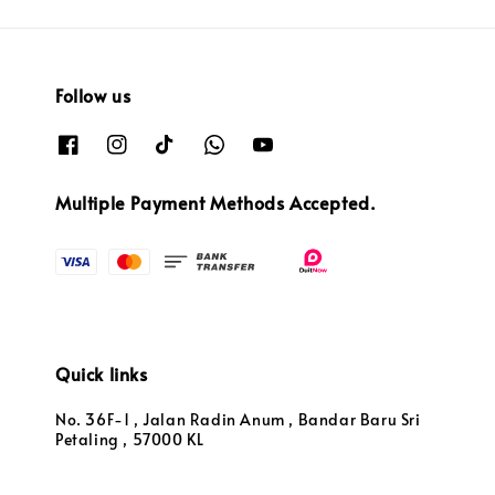
Follow us
Multiple Payment Methods Accepted.
Quick links
No. 36F-1 , Jalan Radin Anum , Bandar Baru Sri
Petaling , 57000 KL