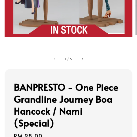
1
/
5
BANPRESTO - One Piece
Grandline Journey Boa
Hancock / Nami
(Special)
Regular
RM 98.00