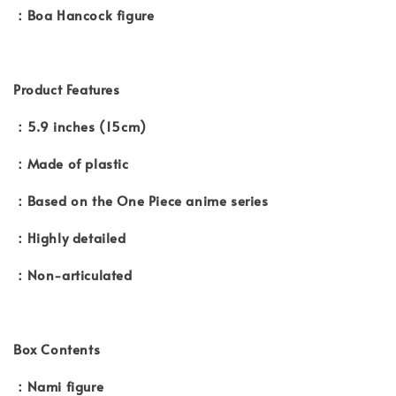
：Boa Hancock figure
Product Features
：5.9 inches (15cm)
：Made of plastic
：Based on the One Piece anime series
：Highly detailed
：Non-articulated
Box Contents
：Nami figure