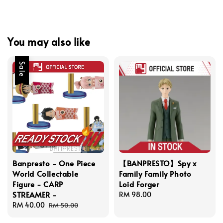
You may also like
Sale
Banpresto - One Piece
【BANPRESTO】Spy x
World Collectable
Family Family Photo
Figure - CARP
Loid Forger
STREAMER -
Regular
RM 98.00
Sale
RM 40.00
Regular
price
RM 50.00
price
price