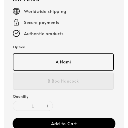
price
Worldwide shipping
Secure payments
Authentic products
Option
A Nami
B Boa Hancock
Quantity
Add to Cart