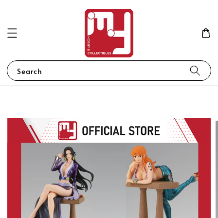
Search