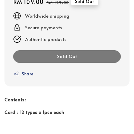
Sale
RM 109.00
Regular
Sold Out
RM 129.00
price
price
Worldwide shipping
Secure payments
Authentic products
Sold Out
Share
Contents:
Card : 12 types x 1pce each