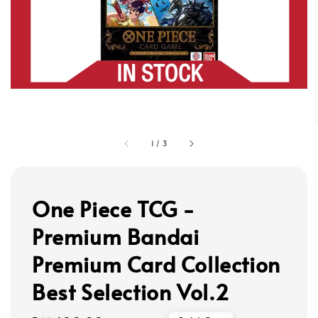
1
/
3
One Piece TCG -
Premium Bandai
Premium Card Collection
Best Selection Vol.2