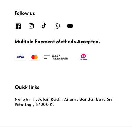
Follow us
Multiple Payment Methods Accepted.
Quick links
No. 36F-1 , Jalan Radin Anum , Bandar Baru Sri
Petaling , 57000 KL