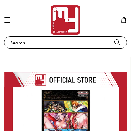
Search