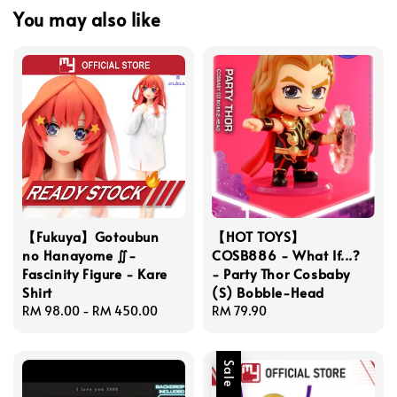
You may also like
【Fukuya】Gotoubun
【HOT TOYS】
no Hanayome ∬-
COSB886 - What If...?
Fascinity Figure - Kare
- Party Thor Cosbaby
Shirt
(S) Bobble-Head
Regular
RM 98.00
-
RM 450.00
Regular
RM 79.90
price
price
Sale