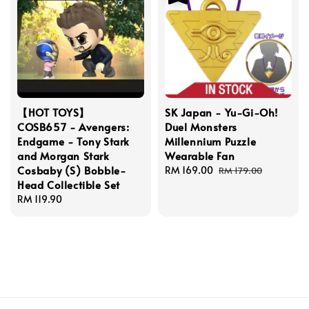
【HOT TOYS】
SK Japan - Yu-Gi-Oh!
COSB657 - Avengers:
Duel Monsters
Endgame - Tony Stark
Millennium Puzzle
and Morgan Stark
Wearable Fan
Cosbaby (S) Bobble-
Sale
RM 169.00
Regular
RM 179.00
Head Collectible Set
price
price
Regular
RM 119.90
price