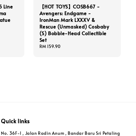
 Line
【HOT TOYS】COSB667 -
ama
Avengers: Endgame -
tatue
IronMan Mark LXXXV &
Rescue (Unmasked) Cosbaby
(S) Bobble-Head Collectible
Set
Regular
RM 159.90
price
Quick links
No. 36F-1 , Jalan Radin Anum , Bandar Baru Sri Petaling