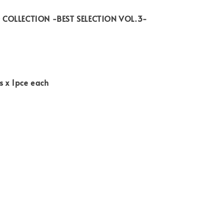
COLLECTION -BEST SELECTION VOL.3-
s x 1pce each