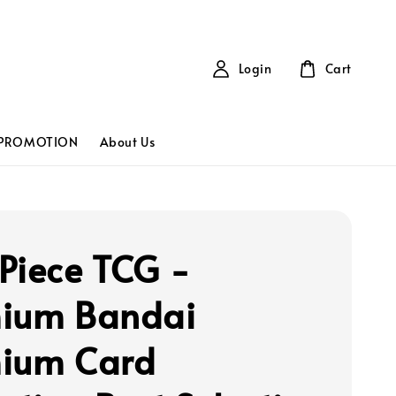
Login
Cart
PROMOTION
About Us
Piece TCG -
ium Bandai
ium Card