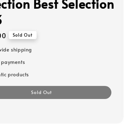
ction Best Selection
3
00
Sold Out
ide shipping
e payments
tic products
Sold Out