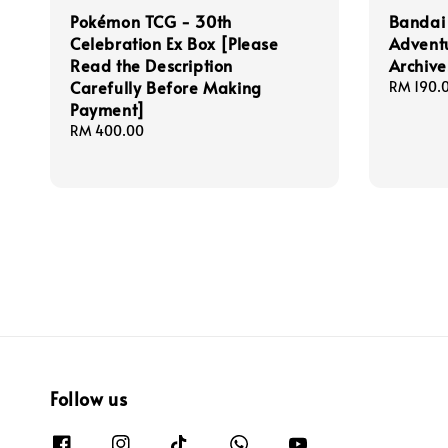
Pokémon TCG - 30th
Bandai
Celebration Ex Box [Please
Advent
Read the Description
Archive
Carefully Before Making
Regular
RM 190.
Payment]
price
Regular
RM 400.00
price
Follow us