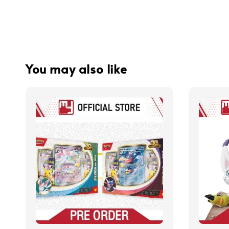
You may also like