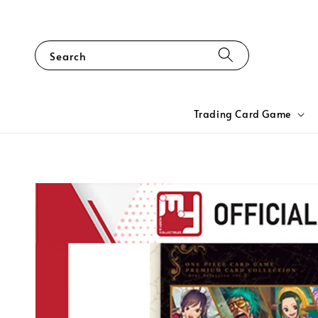
Search
Trading Card Game