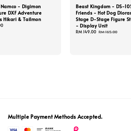
 Namco - Digimon
Beast Kingdom - DS-105
ure DXF Adventure
Friends - Hot Dog Dior
s Hikari & Tailmon
Stage D-Stage Figure S
- Display Unit
00
Sale
RM 149.00
Regular
RM 165.00
price
price
Multiple Payment Methods Accepted.