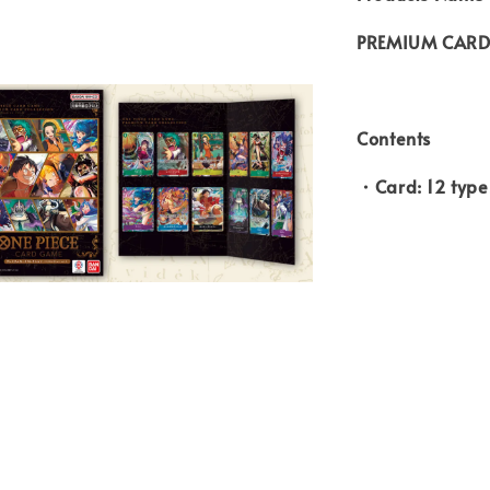
PREMIUM CARD 
Contents
・Card: 12 type