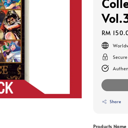
Colle
Vol.
Regular
RM 150.
price
Worldw
Secur
Authen
Share
Products Name