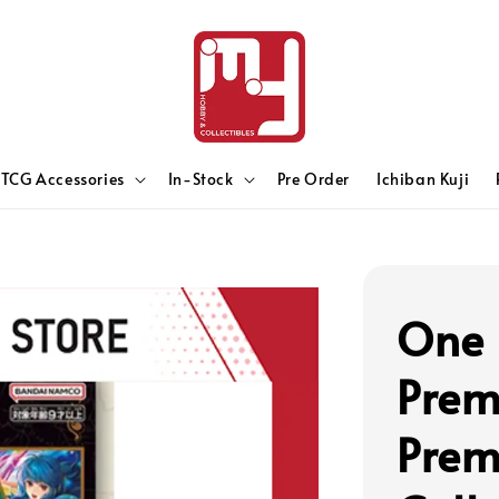
TCG Accessories
In-Stock
Pre Order
Ichiban Kuji
One 
Prem
Prem