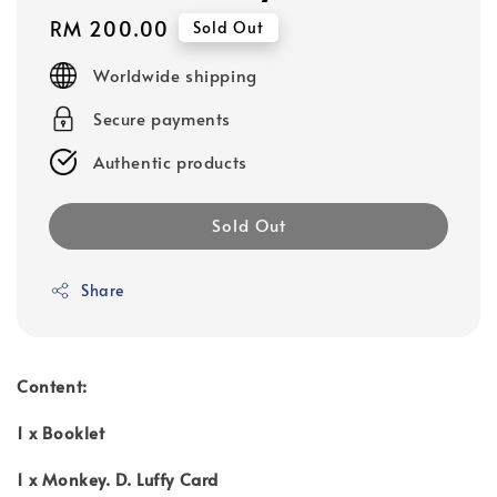
Regular
RM 200.00
Sold Out
price
Worldwide shipping
Secure payments
Authentic products
Sold Out
Share
Content:
1 x Booklet
1 x Monkey. D. Luffy Card