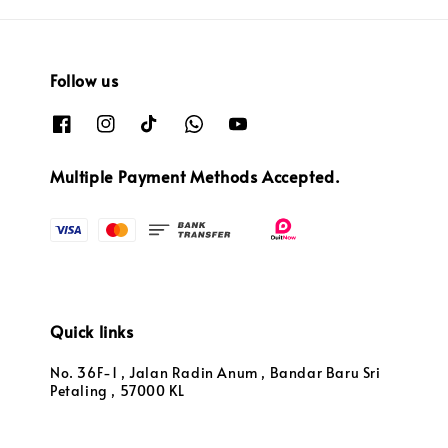
Follow us
Multiple Payment Methods Accepted.
Quick links
No. 36F-1 , Jalan Radin Anum , Bandar Baru Sri
Petaling , 57000 KL