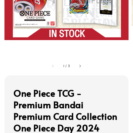
1
/
3
One Piece TCG -
Premium Bandai
Premium Card Collection
One Piece Day 2024