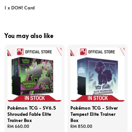
1 x DON! Card
You may also like
Pokémon TCG - SV6.5
Pokémon TCG - Silver
Shrouded Fable Elite
Tempest Elite Trainer
Trainer Box
Box
Regular
RM 660.00
Regular
RM 850.00