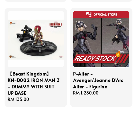
price
price
【Beast Kingdom】
P-Alter -
KN-D002 IRON MAN 3
Avenger/Jeanne D'Arc
- DUMMY WITH SUIT
Alter - Figurine
UP BASE
Regular
RM 1,280.00
Regular
RM 135.00
price
price