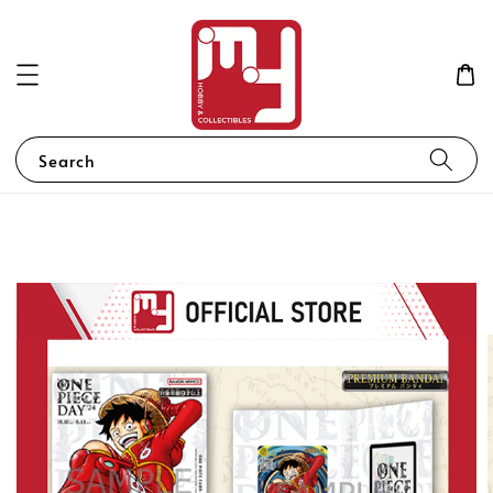
Search