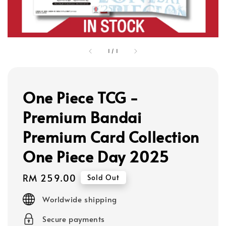
1
/
1
One Piece TCG -
Premium Bandai
Premium Card Collection
One Piece Day 2025
Regular
RM 259.00
Sold Out
price
Worldwide shipping
Secure payments