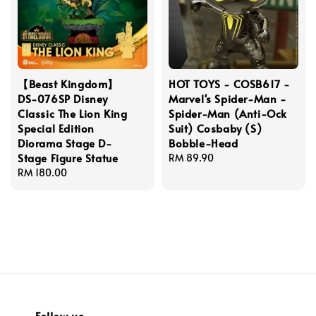
【Beast Kingdom】
HOT TOYS - COSB617 -
DS-076SP Disney
Marvel's Spider-Man -
Classic The Lion King
Spider-Man (Anti-Ock
Special Edition
Suit) Cosbaby (S)
Diorama Stage D-
Bobble-Head
Stage Figure Statue
Regular
RM 89.90
Regular
RM 180.00
price
price