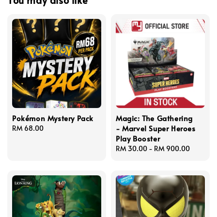
Pokémon Mystery Pack
Magic: The Gathering
- Marvel Super Heroes
Regular
RM 68.00
Play Booster
price
Regular
RM 30.00
-
RM 900.00
price