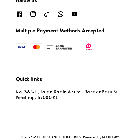
Follow us
Multiple Payment Methods Accepted.
Quick links
No. 36F-1 , Jalan Radin Anum , Bandar Baru Sri
Petaling , 57000 KL
© 2026 MY HOBBY AND COLLECTIBLES. Powered by MY HOBBY