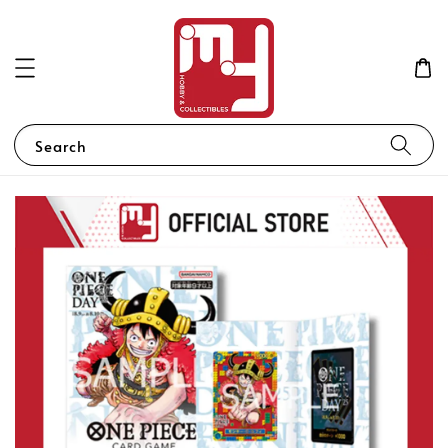
Search