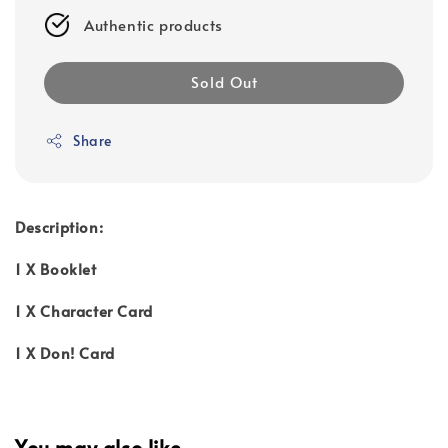
Authentic products
Sold Out
Share
Description:
1 X Booklet
1 X Character Card
1 X Don! Card
You may also like