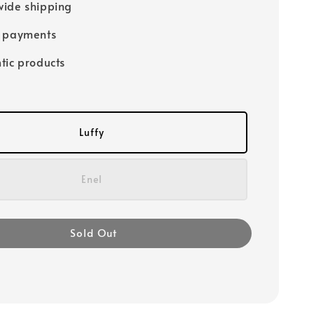
ide shipping
e payments
tic products
Luffy
Enel
Sold Out