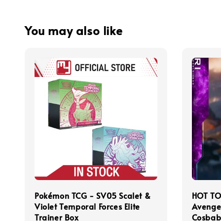
You may also like
Pokémon TCG - SV05 Scalet &
HOT TO
Violet Temporal Forces Elite
Avenge
Trainer Box
Cosbab