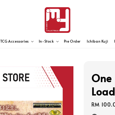
TCG Accessories
In-Stock
Pre Order
Ichiban Kuji
One 
Loade
Sale
RM 100.
price