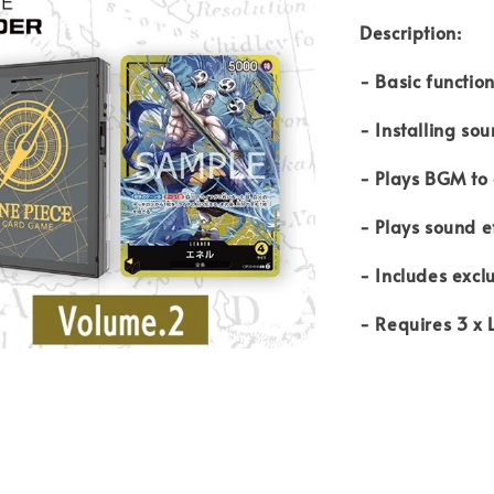
Description:
- Basic functio
- Installing s
- Plays BGM to
- Plays sound e
- Includes excl
- Requires 3 x 