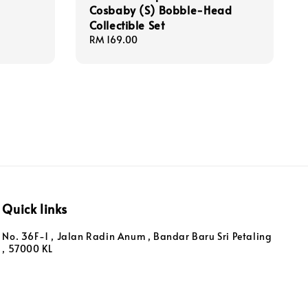
Cosbaby (S) Bobble-Head
Collectible Set
Regular
RM 169.00
price
Quick links
No. 36F-1 , Jalan Radin Anum , Bandar Baru Sri Petaling
, 57000 KL