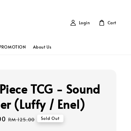
Login
Cart
PROMOTION
About Us
Piece TCG - Sound
r (Luffy / Enel)
00
Regular
Sold Out
RM 125.00
price