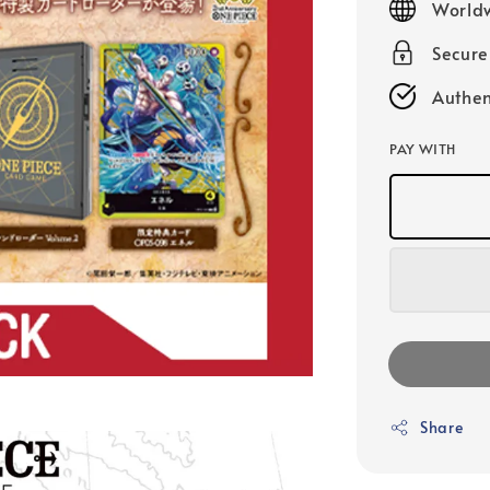
Worldw
Secur
Authen
PAY WITH
Share