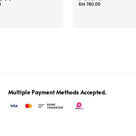
0
Regular
RM 780.00
price
Multiple Payment Methods Accepted.