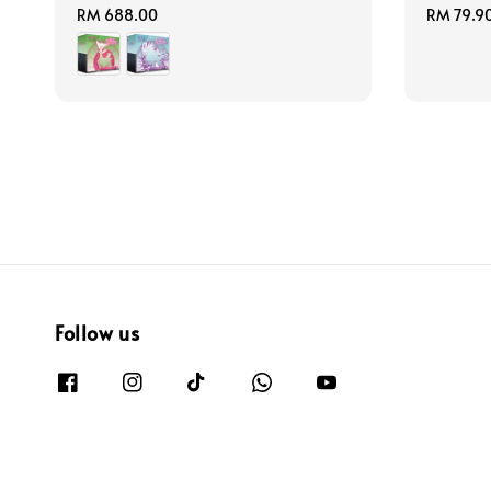
Regular
RM 688.00
Regular
RM 79.9
price
price
Follow us