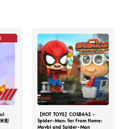
ul
【HOT TOYS】COSB642 -
洛米彩
Spider-Man: Far From Home:
Movbi and Spider-Man