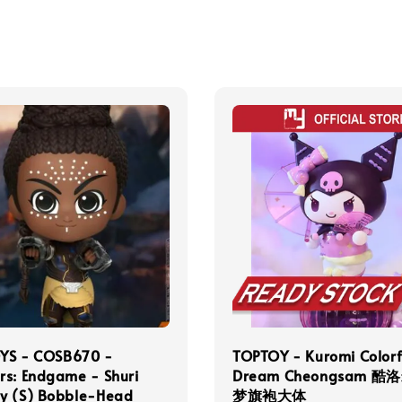
YS - COSB670 -
TOPTOY - Kuromi Colorf
rs: Endgame - Shuri
Dream Cheongsam 酷
y (S) Bobble-Head
梦旗袍大体