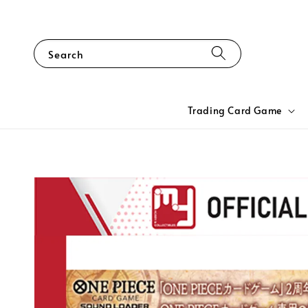
Search
Trading Card Game