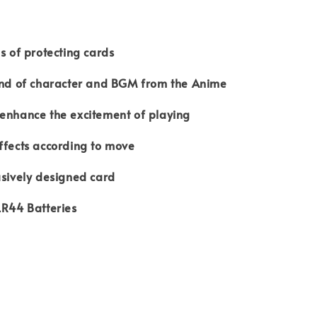
ns of protecting cards
ound of character and BGM from the Anime
 enhance the excitement of playing
ffects according to move
usively designed card
LR44 Batteries