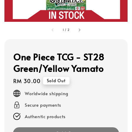
1
/
2
One Piece TCG - ST28
Green/Yellow Yamato
Regular
RM 30.00
Sold Out
price
Worldwide shipping
Secure payments
Authentic products