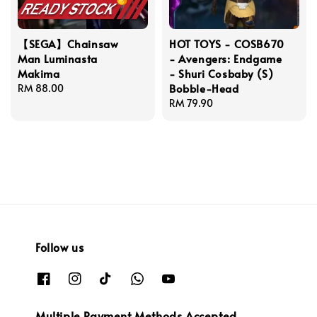
【SEGA】Chainsaw
HOT TOYS - COSB670
Man Luminasta
- Avengers: Endgame
Makima
- Shuri Cosbaby (S)
Bobble-Head
Regular
RM 88.00
price
Regular
RM 79.90
price
Follow us
Multiple Payment Methods Accepted.