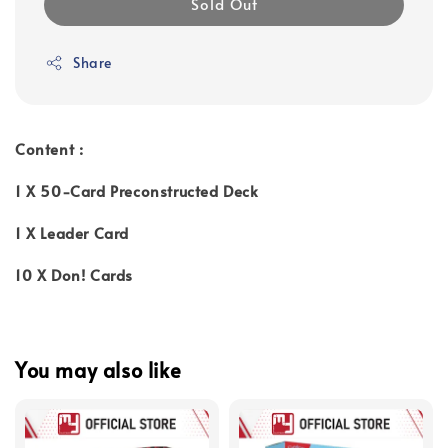
Sold Out
Share
Content :
1 X 50-Card Preconstructed Deck
1 X Leader Card
10 X Don! Cards
You may also like