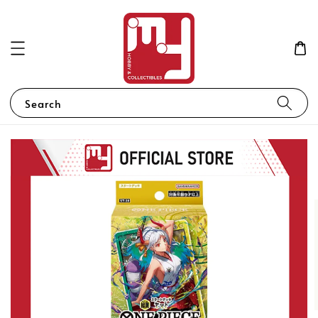
Search