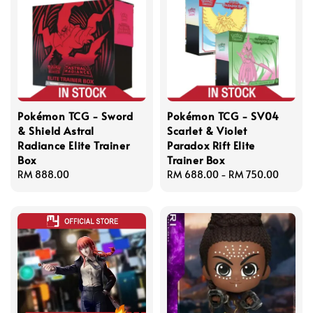
Pokémon TCG - Sword
Pokémon TCG - SV04
& Shield Astral
Scarlet & Violet
Radiance Elite Trainer
Paradox Rift Elite
Box
Trainer Box
Regular
RM 888.00
Regular
RM 688.00
-
RM 750.00
price
price