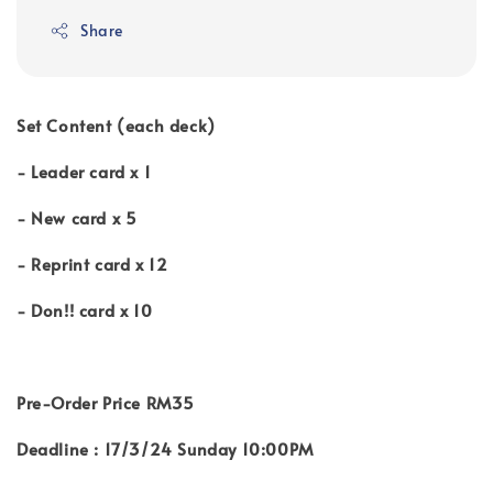
Share
Set Content (each deck)
- Leader card x 1
- New card x 5
- Reprint card x 12
- Don!! card x 10
Pre-Order Price
RM35
Deadline : 17/3/24 Sunday 10:00PM