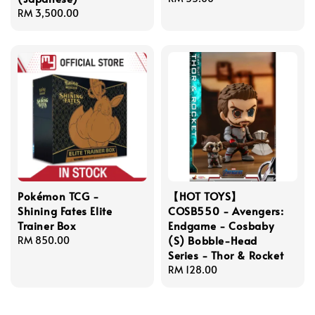
Regular
RM 3,500.00
price
price
Pokémon TCG -
【HOT TOYS】
Shining Fates Elite
COSB550 - Avengers:
Trainer Box
Endgame - Cosbaby
(S) Bobble-Head
Regular
RM 850.00
Series - Thor & Rocket
price
Regular
RM 128.00
price