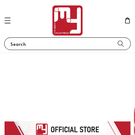
Search