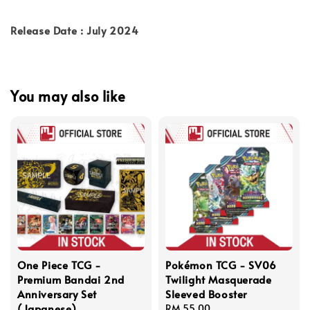
Release Date : July 2024
You may also like
One Piece TCG -
Pokémon TCG - SV06
Premium Bandai 2nd
Twilight Masquerade
Anniversary Set
Sleeved Booster
(Japanese)
Regular
RM 55.00