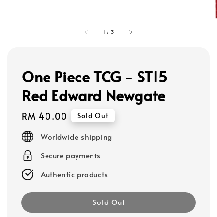
1
/
3
One Piece TCG - ST15
Red Edward Newgate
Regular
RM 40.00
Sold Out
price
Worldwide shipping
Secure payments
Authentic products
Sold Out