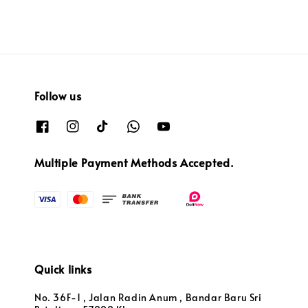
Follow us
Multiple Payment Methods Accepted.
Quick links
No. 36F-1 , Jalan Radin Anum , Bandar Baru Sri