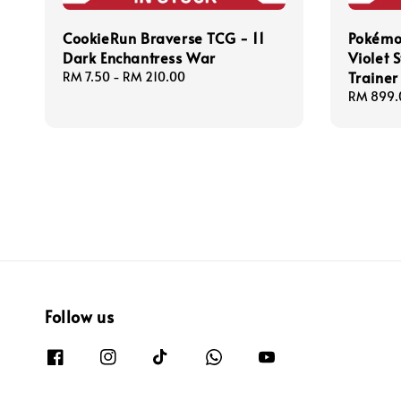
CookieRun Braverse TCG - 11
Pokémo
Dark Enchantress War
Violet S
Trainer
Regular
RM 7.50
-
RM 210.00
price
Regular
RM 899.
price
Follow us