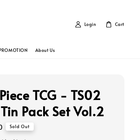
Login
Cart
PROMOTION
About Us
Piece TCG - TS02
 Tin Pack Set Vol.2
0
Sold Out