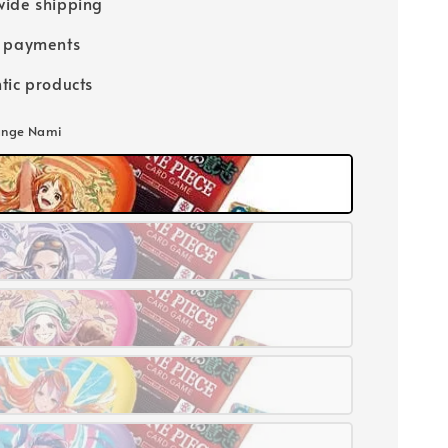
ide shipping
e payments
tic products
ange Nami