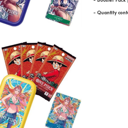
- Quantity cont