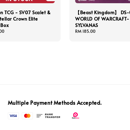
n TCG - SV07 Scalet &
【Beast Kingdom】 DS-
tellar Crown Elite
WORLD OF WARCRAFT-
 Box
SYLVANAS
00
Regular
RM 185.00
price
Multiple Payment Methods Accepted.