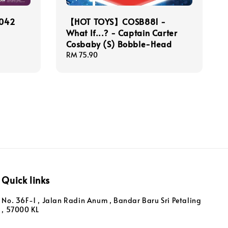
042
【HOT TOYS】COSB881 -
What If...? - Captain Carter
Cosbaby (S) Bobble-Head
Regular
RM 75.90
price
Quick links
No. 36F-1 , Jalan Radin Anum , Bandar Baru Sri Petaling
, 57000 KL