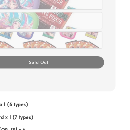
Sold Out
x 1 (6 types)
d x 1 (7 types)
[OP-13] x 4