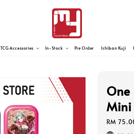
TCG Accessories
In-Stock
Pre Order
Ichiban Kuji
One 
Mini
Regular
RM 75.0
price