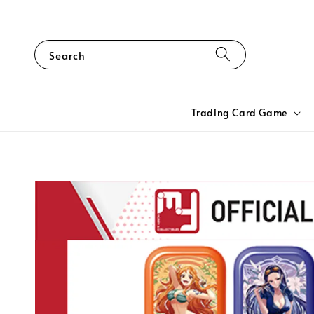
Search
Trading Card Game