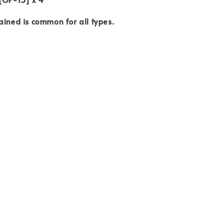
ained is common for all types.