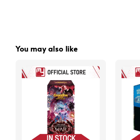
You may also like