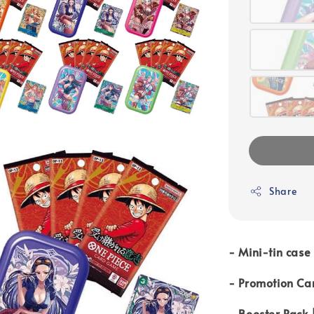
Share
- Mini-tin case 
- Promotion Car
- Booster Pack 