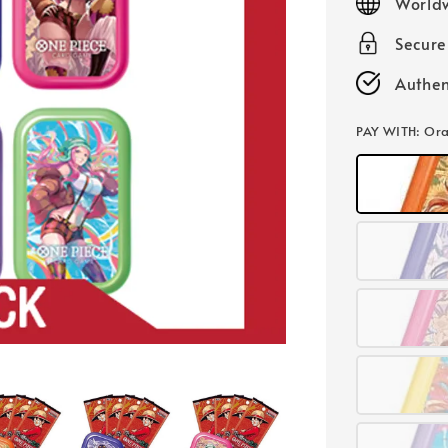
Worldw
Secur
Authen
PAY WITH
: Or