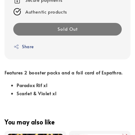
Authentic products
Sold Out
Share
Features 2 booster packs and a foil card of Espathra.
Paradox Rif x1
Scarlet & Violet x1
You may also like