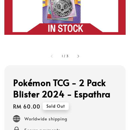
1
/
3
Pokémon TCG - 2 Pack
Blister 2024 - Espathra
Regular
RM 60.00
Sold Out
price
Worldwide shipping
Secure payments