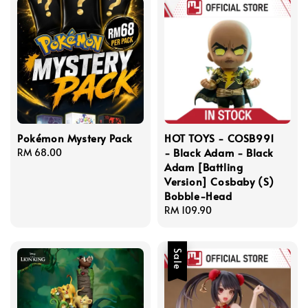
Pokémon Mystery Pack
HOT TOYS - COSB991
- Black Adam - Black
Regular
RM 68.00
Adam [Battling
price
Version] Cosbaby (S)
Bobble-Head
Regular
RM 109.90
price
Sale