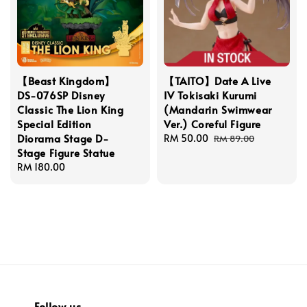
【Beast Kingdom】
【TAITO】Date A Live
DS-076SP Disney
IV Tokisaki Kurumi
Classic The Lion King
(Mandarin Swimwear
Special Edition
Ver.) Coreful Figure
Diorama Stage D-
Sale
RM 50.00
Regular
RM 89.00
Stage Figure Statue
price
price
Regular
RM 180.00
price
Follow us