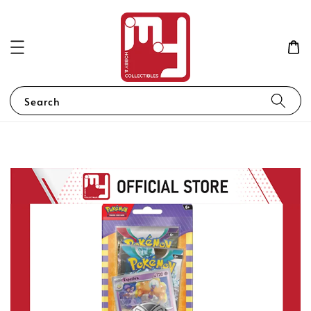
Search