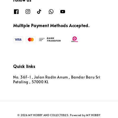
Multiple Payment Methods Accepted.
Quick links
No. 36F-1 , Jalan Radin Anum , Bandar Baru Sri
Petaling , 57000 KL
© 2026 MY HOBBY AND COLLECTIBLES. Powered by MY HOBBY