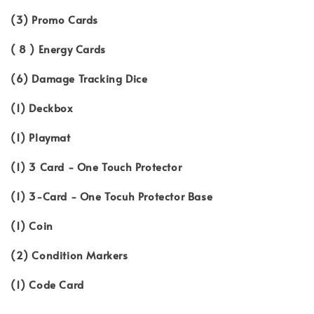
(3) Promo Cards
( 8 ) Energy Cards
(6) Damage Tracking Dice
(1) Deckbox
(1) Playmat
(1) 3 Card - One Touch Protector
(1) 3-Card - One Tocuh Protector Base
(1) Coin
(2) Condition Markers
(1) Code Card