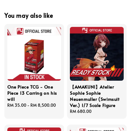
You may also like
One Piece TCG - One
【AMAKUNI】Atelier
Piece 13 Carring on his
Sophie Sophie
will
Neuenmuller (Swimsuit
Ver.) 1/7 Scale Figure
Regular
RM 35.00
-
RM 8,500.00
price
Regular
RM 680.00
price