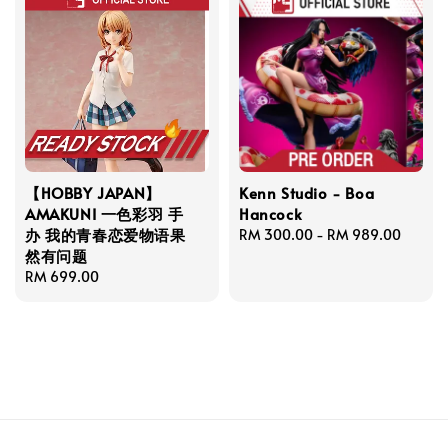
【HOBBY JAPAN】
Kenn Studio - Boa
AMAKUNI 一色彩羽 手
Hancock
办 我的青春恋爱物语果
Regular
RM 300.00
-
RM 989.00
然有问题
price
Regular
RM 699.00
price