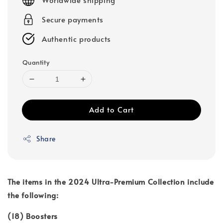
Secure payments
Authentic products
Quantity
Add to Cart
Share
The items in the 2024 Ultra-Premium Collection include
the following:
(18) Boosters