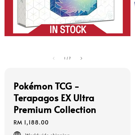
1
/
7
Pokémon TCG -
Terapagos EX Ultra
Premium Collection
Regular
RM 1,188.00
price
Worldwide shipping