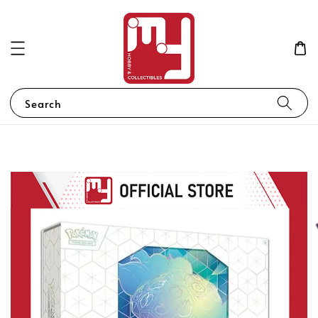
Search