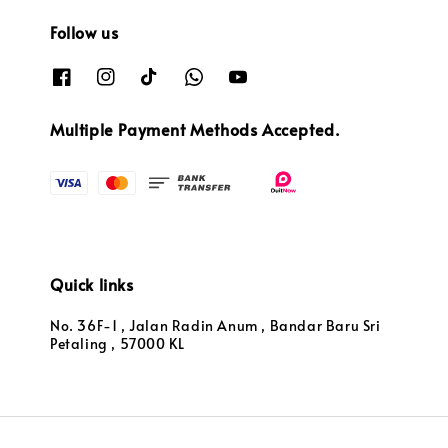
Follow us
Multiple Payment Methods Accepted.
Quick links
No. 36F-1 , Jalan Radin Anum , Bandar Baru Sri
Petaling , 57000 KL