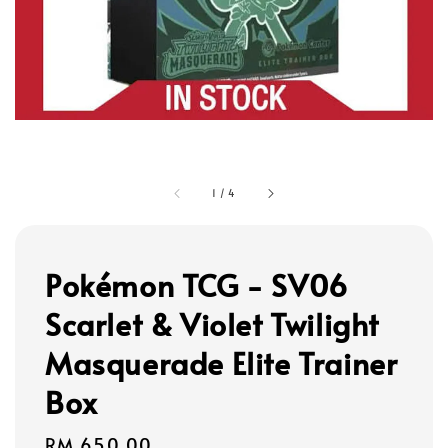
1
/
4
Pokémon TCG - SV06
Scarlet & Violet Twilight
Masquerade Elite Trainer
Box
Regular
RM 650.00