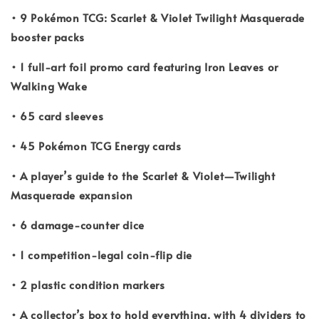
• 9 Pokémon TCG: Scarlet & Violet Twilight Masquerade
booster packs
• 1 full-art foil promo card featuring Iron Leaves or
Walking Wake
• 65 card sleeves
• 45 Pokémon TCG Energy cards
• A player’s guide to the Scarlet & Violet—Twilight
Masquerade expansion
• 6 damage-counter dice
• 1 competition-legal coin-flip die
• 2 plastic condition markers
• A collector’s box to hold everything, with 4 dividers to