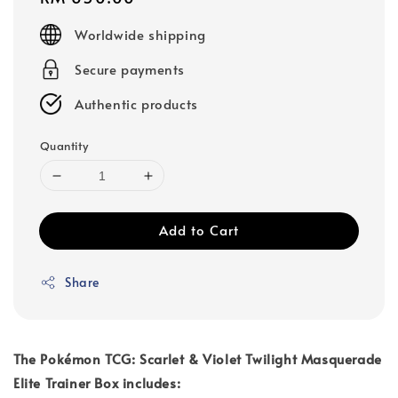
price
Worldwide shipping
Secure payments
Authentic products
Quantity
Add to Cart
Share
The Pokémon TCG: Scarlet & Violet Twilight Masquerade
Elite Trainer Box includes: