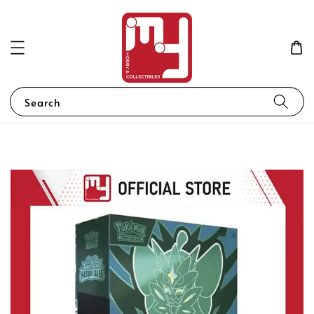
Search