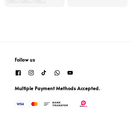
Follow us
Multiple Payment Methods Accepted.