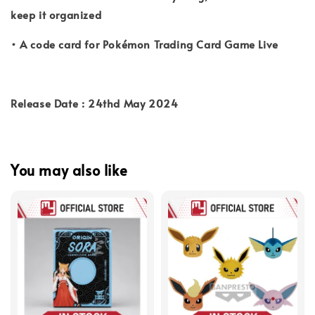
keep it organized
• A code card for Pokémon Trading Card Game Live
Release Date : 24thd May 2024
You may also like