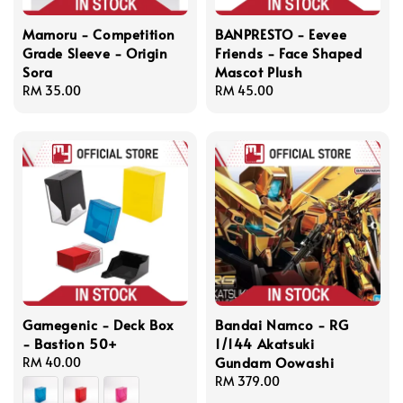
Mamoru - Competition
BANPRESTO - Eevee
Grade Sleeve - Origin
Friends - Face Shaped
Sora
Mascot Plush
Regular
RM 35.00
Regular
RM 45.00
price
price
Gamegenic - Deck Box
Bandai Namco - RG
- Bastion 50+
1/144 Akatsuki
Gundam Oowashi
Regular
RM 40.00
price
Regular
RM 379.00
price