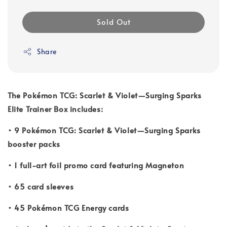
Sold Out
Share
The Pokémon TCG: Scarlet & Violet—Surging Sparks
Elite Trainer Box includes:
• 9 Pokémon TCG: Scarlet & Violet—Surging Sparks
booster packs
• 1 full-art foil promo card featuring Magneton
• 65 card sleeves
• 45 Pokémon TCG Energy cards