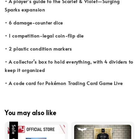
• A player’s guide to the Scarlet & Violet—Surging
Sparks expansion
• 6 damage-counter dice
• 1 competition-legal coin-flip die
• 2 plastic condition markers
• A collector’s box to hold everything, with 4 dividers to
keep it organized
• A code card for Pokémon Trading Card Game Live
You may also like
Sale