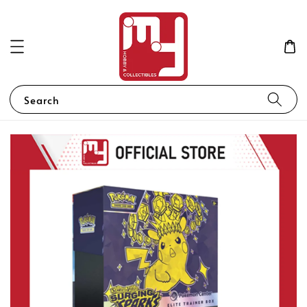
Search