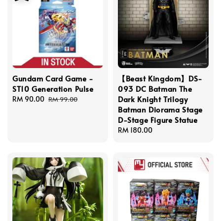
Gundam Card Game -
【Beast Kingdom】DS-
ST10 Generation Pulse
093 DC Batman The
Dark Knight Trilogy
Sale
RM 90.00
Regular
RM 99.00
Batman Diorama Stage
price
price
D-Stage Figure Statue
Regular
RM 180.00
price