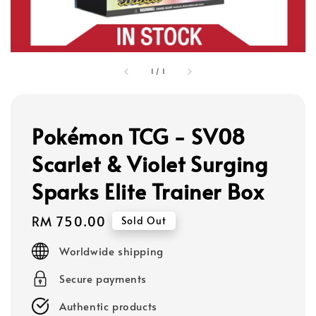
1
/
1
Pokémon TCG - SV08
Scarlet & Violet Surging
Sparks Elite Trainer Box
Regular
RM 750.00
Sold Out
price
Worldwide shipping
Secure payments
Authentic products