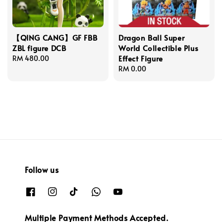
【QING CANG】GF FBB
Dragon Ball Super
ZBL figure DCB
World Collectible Plus
Effect Figure
Regular
RM 480.00
price
Regular
RM 0.00
price
Follow us
Multiple Payment Methods Accepted.