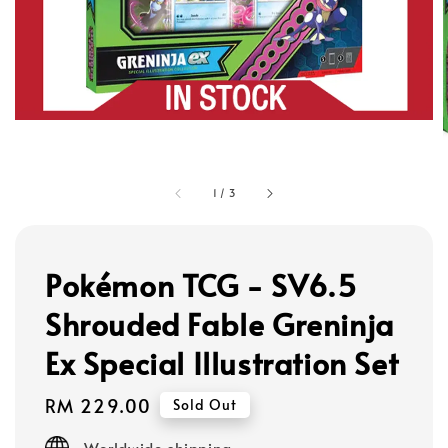
1
/
3
Pokémon TCG - SV6.5
Shrouded Fable Greninja
Ex Special Illustration Set
Regular
RM 229.00
Sold Out
price
Worldwide shipping