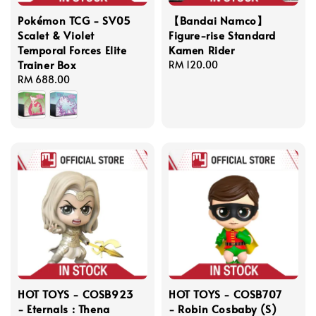
Pokémon TCG - SV05
【Bandai Namco】
Scalet & Violet
Figure-rise Standard
Temporal Forces Elite
Kamen Rider
Trainer Box
Regular
RM 120.00
Regular
RM 688.00
price
price
HOT TOYS - COSB923
HOT TOYS - COSB707
- Eternals : Thena
- Robin Cosbaby (S)