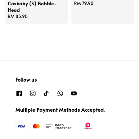
Cosbaby (S) Bobble-
Regular
RM 79.90
Head
price
Regular
RM 85.90
price
Follow us
Multiple Payment Methods Accepted.