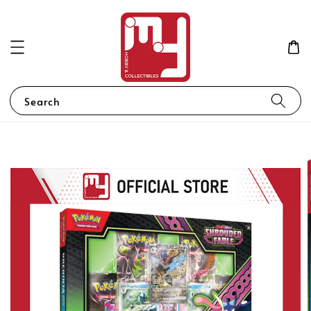
Search