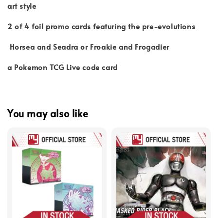
art style
2 of 4 foil promo cards featuring the pre-evolutions
Horsea and Seadra or Froakie and Frogadier
a Pokemon TCG Live code card
You may also like