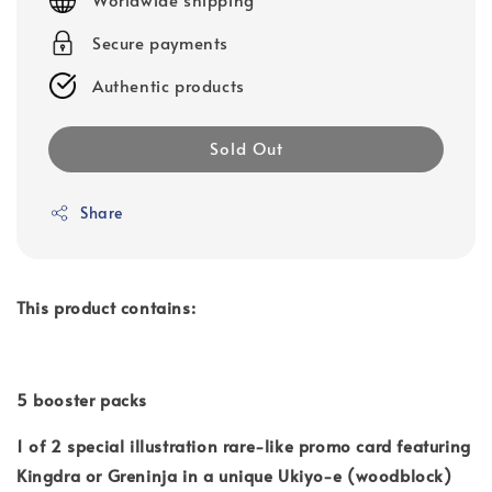
Secure payments
Authentic products
Sold Out
Share
This product contains:
5 booster packs
1 of 2 special illustration rare-like promo card featuring
Kingdra or Greninja in a unique Ukiyo-e (woodblock)