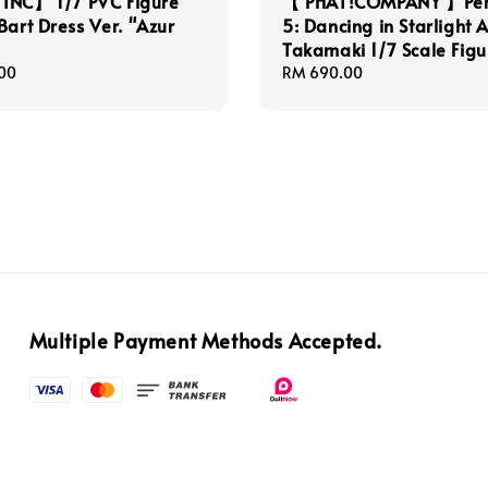
INC】 1/7 PVC Figure
【 PHAT!COMPANY 】Pe
Bart Dress Ver. "Azur
5: Dancing in Starlight 
Takamaki 1/7 Scale Figu
00
Regular
RM 690.00
price
Multiple Payment Methods Accepted.