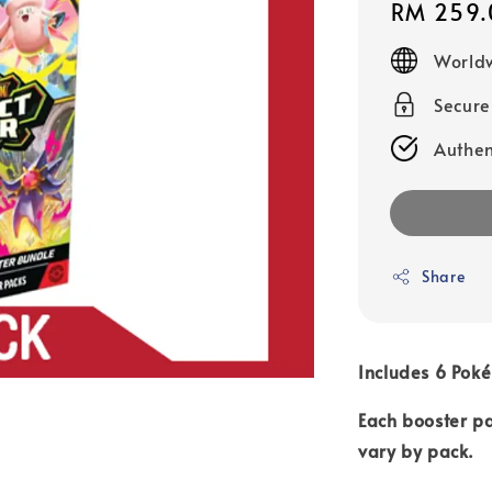
Regular
RM 259.
price
Worldw
Secur
Authen
Share
Includes 6 Pok
Each booster pa
vary by pack.