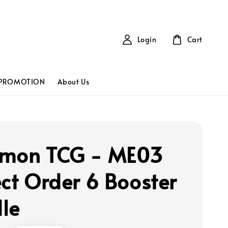
Login
Cart
PROMOTION
About Us
mon TCG - ME03
ect Order 6 Booster
le