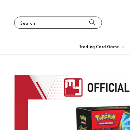
Search
Trading Card Game