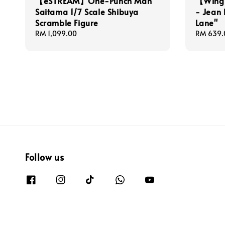
【eSTREAM】One-Punch Man
【Wing 
Saitama 1/7 Scale Shibuya
- Jean 
Scramble Figure
Lane"
Regular
RM 1,099.00
Regular
RM 639.
price
price
Follow us