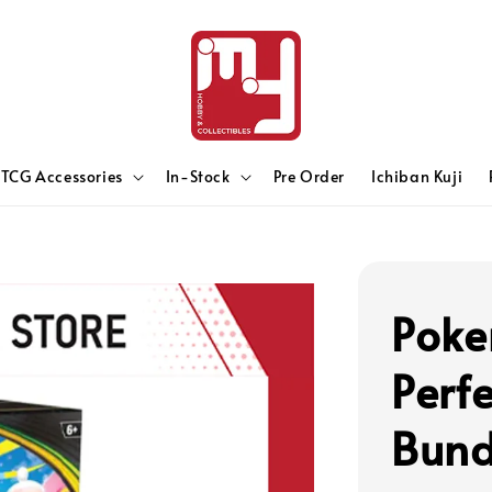
TCG Accessories
In-Stock
Pre Order
Ichiban Kuji
Poke
Perf
Bund