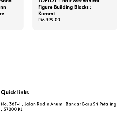
rsona
TOPTOY - Half Mechanical
Ann
Figure Building Blocks :
re
Kuromi
Regular
RM 399.00
price
Quick links
No. 36F-1 , Jalan Radin Anum , Bandar Baru Sri Petaling
, 57000 KL