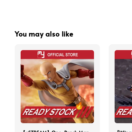
You may also like