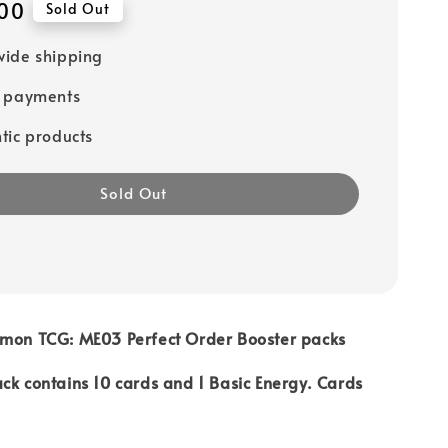
00
Sold Out
ide shipping
e payments
tic products
Sold Out
émon TCG: ME03 Perfect Order Booster packs
ck contains 10 cards and 1 Basic Energy. Cards