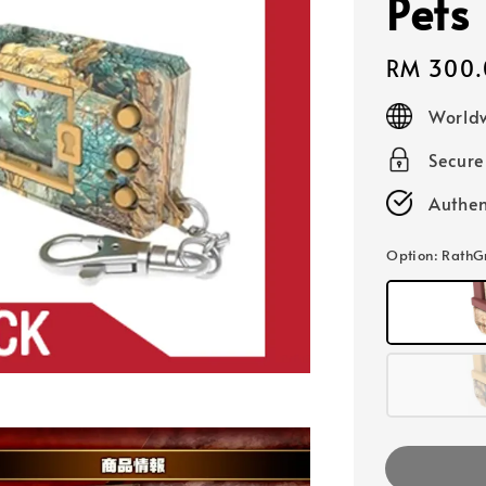
Pets
Regular
RM 300.
price
Worldw
Secur
Authen
Option
: Rath