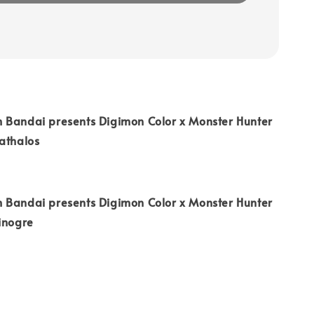
 Bandai presents Digimon Color x Monster Hunter
athalos
 Bandai presents Digimon Color x Monster Hunter
Zinogre