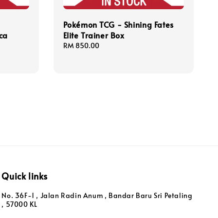
Pokémon TCG - Shining Fates
ca
Elite Trainer Box
Regular
RM 850.00
price
Quick links
No. 36F-1 , Jalan Radin Anum , Bandar Baru Sri Petaling
, 57000 KL