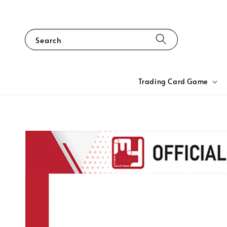
Search
Trading Card Game