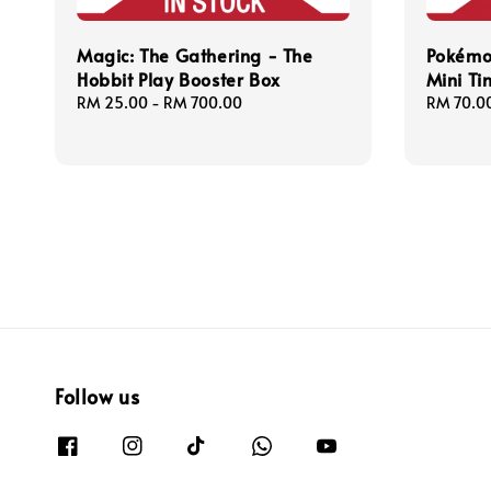
Magic: The Gathering - The
Pokémo
Hobbit Play Booster Box
Mini Ti
Regular
RM 25.00
-
RM 700.00
Sale
RM 70.0
price
price
Follow us