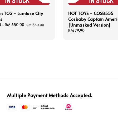
n TCG - Lumiose City
HOT TOYS - COSB555
ns
Cosbaby Captain Ameri
[Unmasked Version]
0
-
RM 650.00
Regular
RM 650.00
price
Regular
RM 79.90
price
Multiple Payment Methods Accepted.