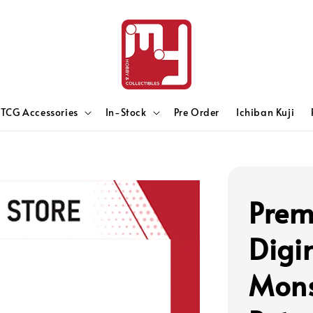
TCG Accessories
In-Stock
Pre Order
Ichiban Kuji
Prem
Digi
Mons