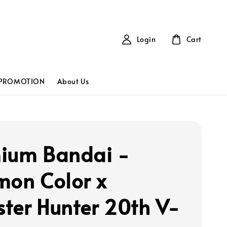
Login
Cart
PROMOTION
About Us
ium Bandai -
mon Color x
ter Hunter 20th V-