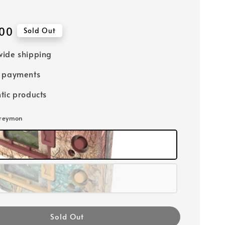
00
Sold Out
ide shipping
e payments
tic products
Greymon
Sold Out