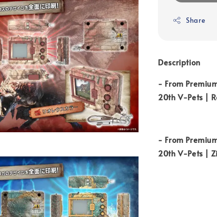
Share
Description
- From Premium
20th V-Pets | R
-
From Premium
20th V-Pets | 