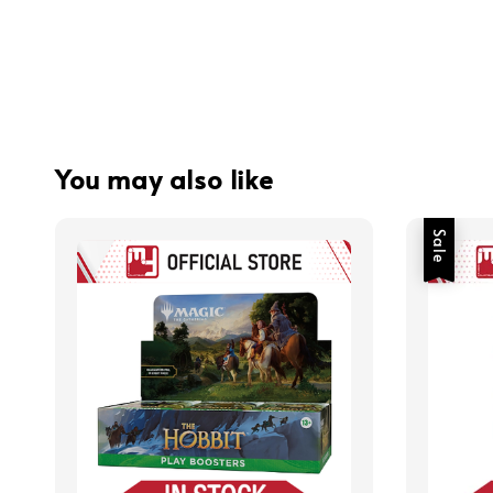
You may also like
Sale