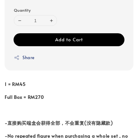
Quantity
Add to Cart
Share
1 = RM45
Full Box = RM270
-直接购买端盒会获得全部，不会重复(没有隐藏款)
-No repeated figure when purchasing a whole set , no