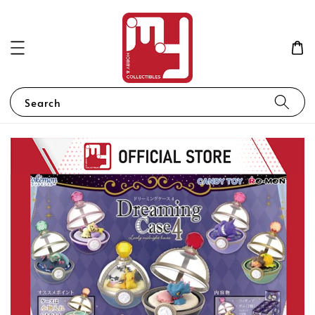
Search