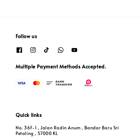
Follow us
Multiple Payment Methods Accepted.
Quick links
No. 36F-1 , Jalan Radin Anum , Bandar Baru Sri
Petaling , 57000 KL