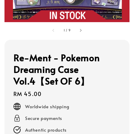
1
/
9
Re-Ment - Pokemon
Dreaming Case
Vol.4【Set OF 6】
Regular
RM 45.00
price
Worldwide shipping
Secure payments
Authentic products