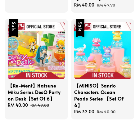
Sale
RM 40.00
Regular
RM 49.90
price
price
Sale
Sale
【Re-Ment】Hatsune
【MINISO】Sanrio
Miku Series DesQ Party
Characters Ocean
on Desk【Set Of 6】
Pearls Series 【Set OF
6】
Sale
RM 40.00
Regular
RM 49.00
price
price
Sale
RM 32.00
Regular
RM 40.00
price
price