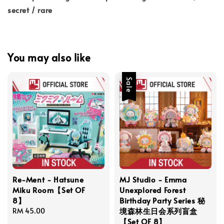
secret / rare
You may also like
Sale
Re-Ment - Hatsune
MJ Studio - Emma
Miku Room【Set OF
Unexplored Forest
8】
Birthday Party Series 秘
境森林生日会系列盲盒
Regular
RM 45.00
【Set OF 8】
price