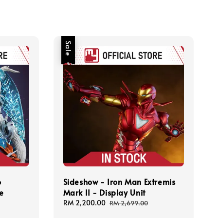
Sale
o
Sideshow - Iron Man Extremis
e
Mark II - Display Unit
Sale
RM 2,200.00
Regular
RM 2,699.00
price
price