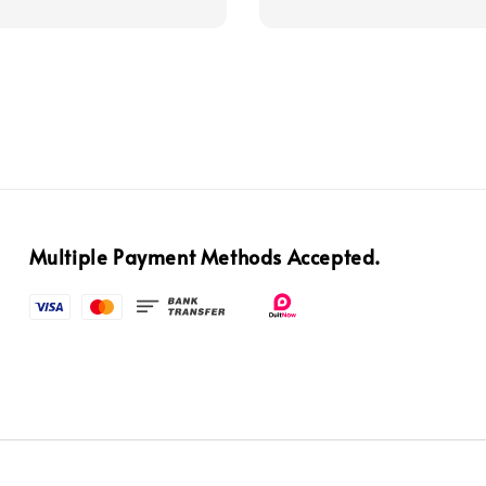
price
Multiple Payment Methods Accepted.