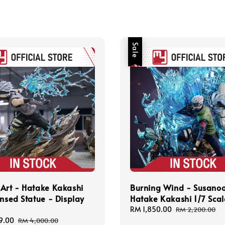
Sale
Art - Hatake Kakashi
Burning Wind - Susano
ensed Statue - Display
Hatake Kakashi 1/7 Scal
Sale
RM 1,850.00
Regular
RM 2,200.00
price
price
9.00
Regular
RM 4,000.00