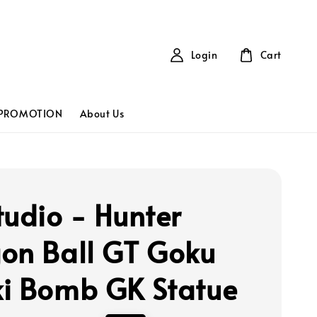
Login
Cart
PROMOTION
About Us
tudio - Hunter
on Ball GT Goku
i Bomb GK Statue