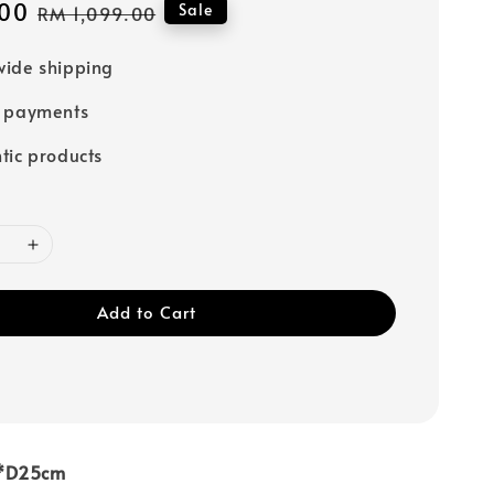
00
Regular
Sale
RM 1,099.00
price
ide shipping
e payments
tic products
Add to Cart
3*D25cm