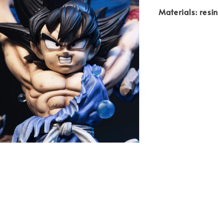
Materials: resi