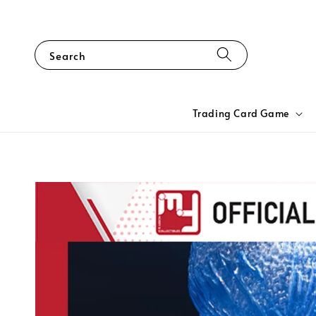
Search
Trading Card Game