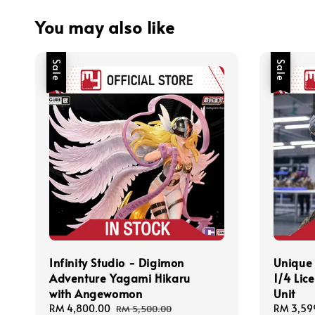
You may also like
Sale
Sale
Infinity Studio - Digimon
Unique 
Adventure Yagami Hikaru
1/4 Lic
with Angewomon
Unit
Sale
RM 4,800.00
Regular
Sale
RM 3,59
RM 5,500.00