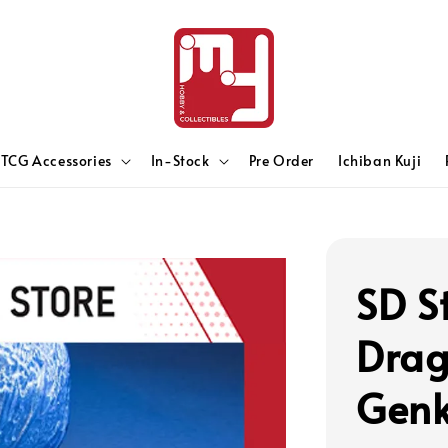
TCG Accessories
In-Stock
Pre Order
Ichiban Kuji
SD S
Drag
Genk