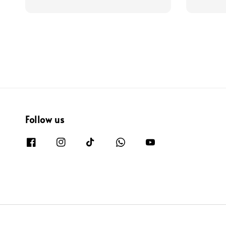
price
price
price
Follow us