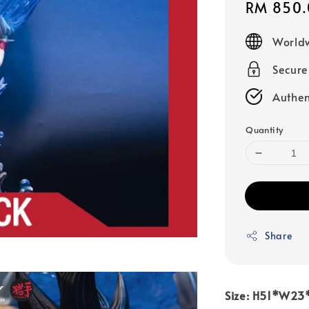
Sale
RM 850.
price
Worldw
Secur
Authen
Quantity
Share
Size: H51*W2