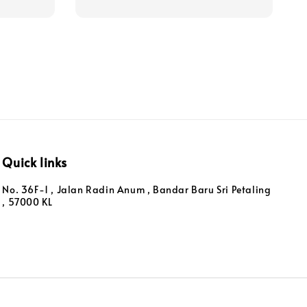
Quick links
No. 36F-1 , Jalan Radin Anum , Bandar Baru Sri Petaling
, 57000 KL