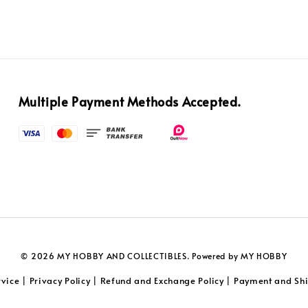
Multiple Payment Methods Accepted.
© 2026 MY HOBBY AND COLLECTIBLES. Powered by MY HOBBY
rvice
Privacy Policy
Refund and Exchange Policy
Payment and Shi
|
|
|