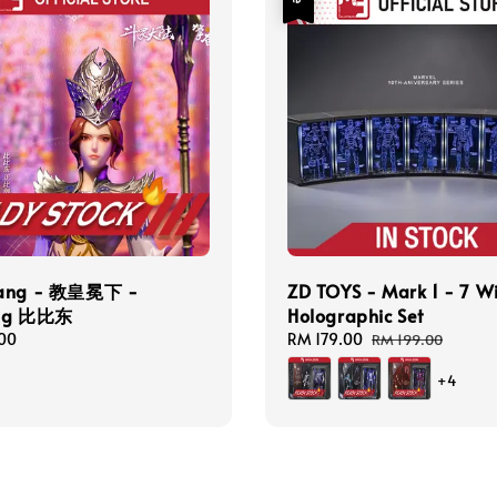
Cang - 教皇冕下 -
ZD TOYS - Mark 1 - 7 W
ong 比比东
Holographic Set
00
Sale
RM 179.00
Regular
RM 199.00
price
price
+4