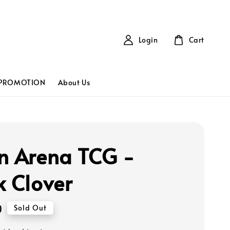
Login
Cart
PROMOTION
About Us
n Arena TCG -
k Clover
0
Sold Out