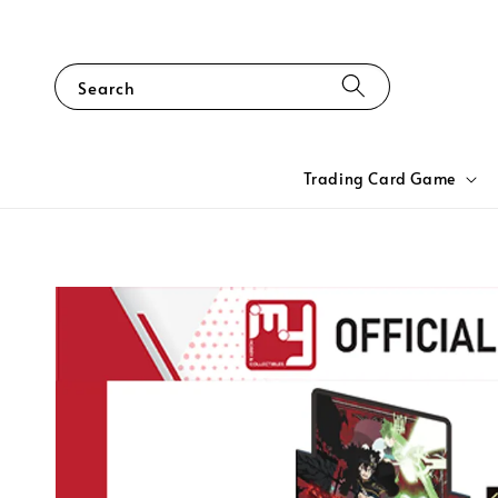
Search
Trading Card Game