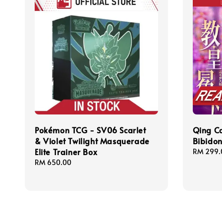
Pokémon TCG - SV06 Scarlet
Qing 
& Violet Twilight Masquerade
Bibid
Elite Trainer Box
Regular
RM 299.
price
Regular
RM 650.00
price