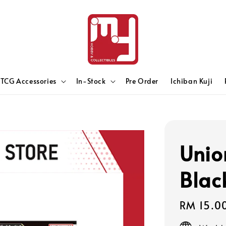
TCG Accessories
In-Stock
Pre Order
Ichiban Kuji
Unio
Blac
Regular
RM 15.0
price