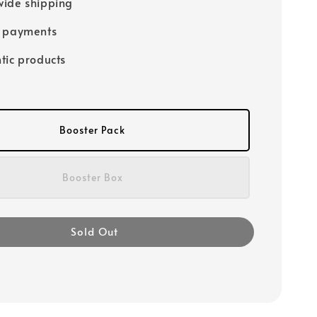
ide shipping
e payments
tic products
Booster Pack
Booster Box
Sold Out