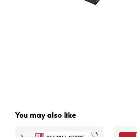
You may also like