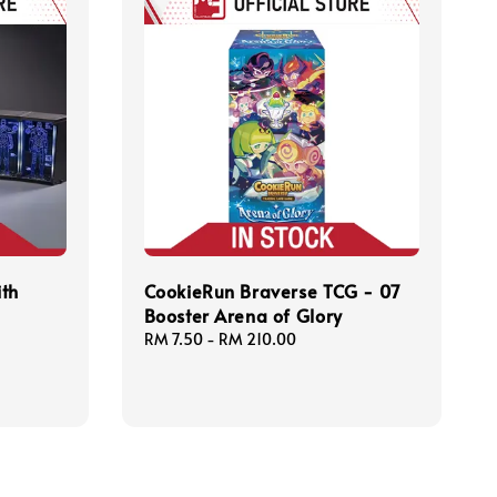
ith
CookieRun Braverse TCG - 07
Booster Arena of Glory
Regular
RM 7.50
-
RM 210.00
price