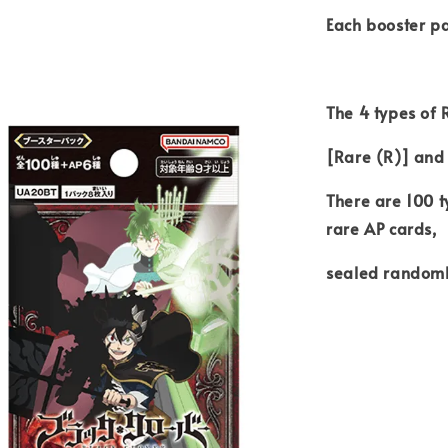
Each booster pa
The 4 types of
[Rare (R)] and
There are 100 t
rare AP cards,
sealed randoml