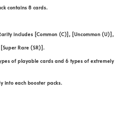
ck contains 8 cards.
 Rarity includes [Common (C)], [Uncommon (U)],
 [Super Rare (SR)].
ypes of playable cards and 6 types of extremely
y into each booster packs.