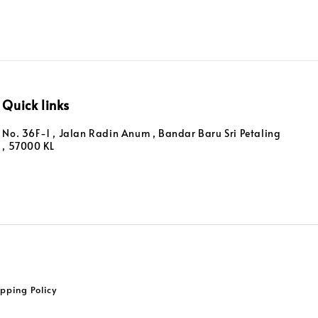
Quick links
No. 36F-1 , Jalan Radin Anum , Bandar Baru Sri Petaling
, 57000 KL
pping Policy