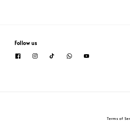
Follow us
Terms of Se