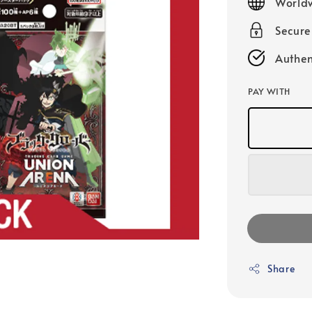
Worldw
Secur
Authen
PAY WITH
Share