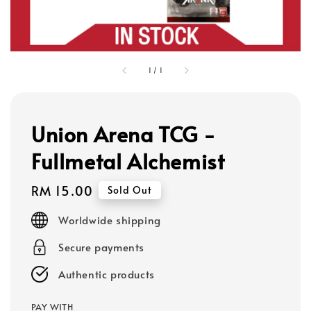
1
/
1
Union Arena TCG -
Fullmetal Alchemist
Regular
RM 15.00
Sold Out
price
Worldwide shipping
Secure payments
Authentic products
PAY WITH