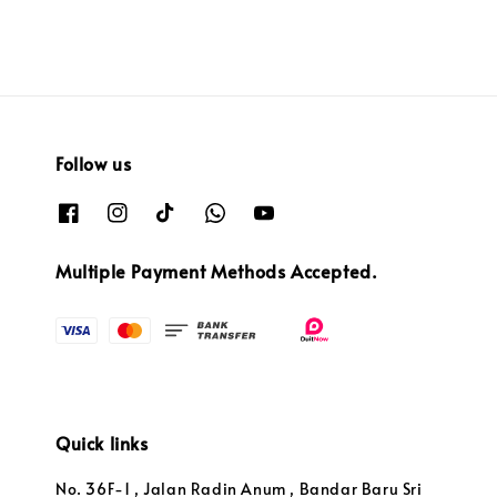
Follow us
Multiple Payment Methods Accepted.
Quick links
No. 36F-1 , Jalan Radin Anum , Bandar Baru Sri