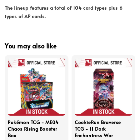
The lineup features a total of 104 card types plus 6
types of AP cards.
You may also like
Pokémon TCG - ME04
CookieRun Braverse
Chaos Rising Booster
TCG - 11 Dark
Box
Enchantress War