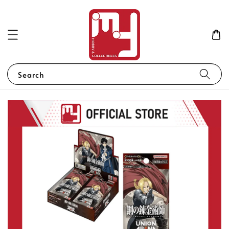
Search