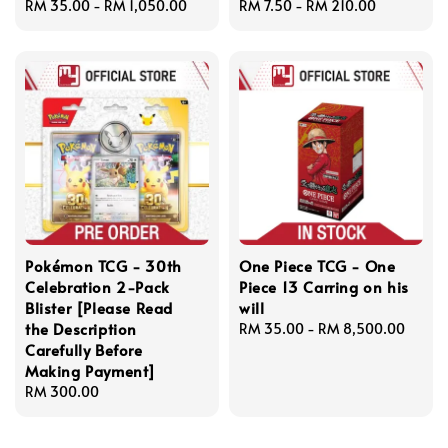
Regular
RM 35.00
-
RM 1,050.00
Regular
RM 7.50
-
RM 210.00
price
price
Pokémon TCG - 30th
One Piece TCG - One
Celebration 2-Pack
Piece 13 Carring on his
Blister [Please Read
will
the Description
Regular
RM 35.00
-
RM 8,500.00
Carefully Before
price
Making Payment]
Regular
RM 300.00
price