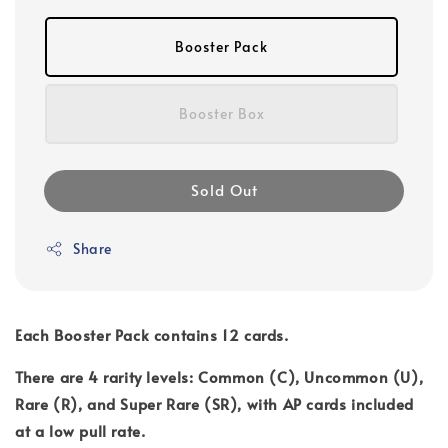
Booster Pack
Booster Box
Sold Out
Share
Each Booster Pack contains 12 cards.
There are 4 rarity levels: Common (C), Uncommon (U),
Rare (R), and Super Rare (SR), with AP cards included
at a low pull rate.