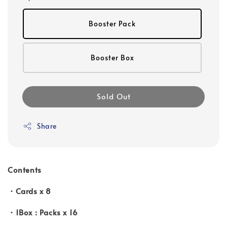
Booster Pack
Booster Box
Sold Out
Share
Contents
・Cards x 8
・1Box : Packs x 16