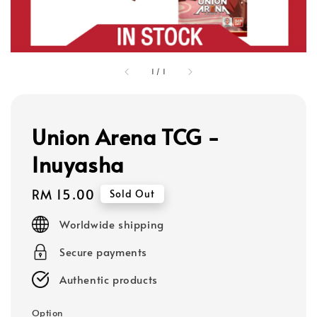
1
/
1
Union Arena TCG -
Inuyasha
Regular
RM 15.00
Sold Out
price
Worldwide shipping
Secure payments
Authentic products
Option