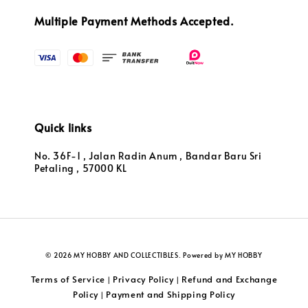
Multiple Payment Methods Accepted.
Quick links
No. 36F-1 , Jalan Radin Anum , Bandar Baru Sri
Petaling , 57000 KL
© 2026 MY HOBBY AND COLLECTIBLES. Powered by MY HOBBY
Terms of Service
Privacy Policy
Refund and Exchange
|
|
Policy
Payment and Shipping Policy
|