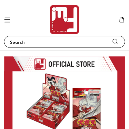
Search