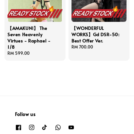
【AMAKUNI】 The
【WONDERFUL
Seven Heavenly
WORKS】Gd DSR-50:
Virtues - Raphael -
Best Offer Ver.
1/8
Regular
RM 700.00
Regular
RM 599.00
price
price
Follow us