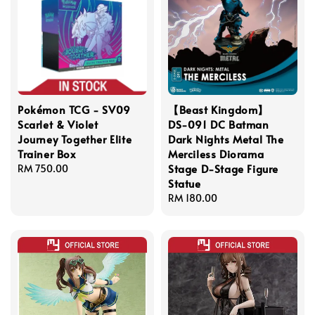
Pokémon TCG - SV09
【Beast Kingdom】
Scarlet & Violet
DS-091 DC Batman
Journey Together Elite
Dark Nights Metal The
Trainer Box
Merciless Diorama
Stage D-Stage Figure
Regular
RM 750.00
Statue
price
Regular
RM 180.00
price