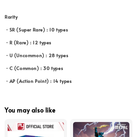
Rarity
・SR (Super Rare) : 10 types
・R (Rare) : 12 types
・U (Uncommon) : 28 types
・C (Common) : 30 types
・AP (Action Point) : 14 types
You may also like