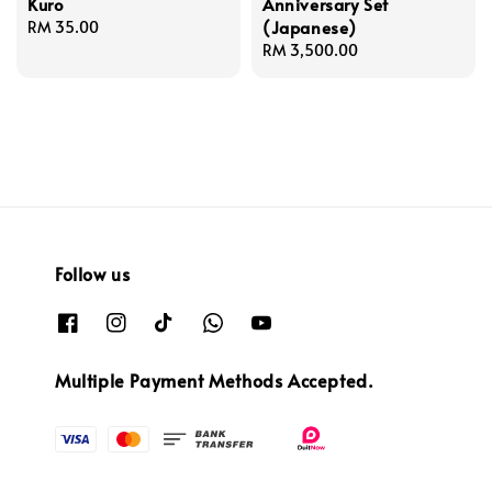
Kuro
Anniversary Set
(Japanese)
Regular
RM 35.00
price
Regular
RM 3,500.00
price
Follow us
Multiple Payment Methods Accepted.