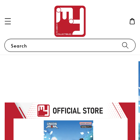
Search