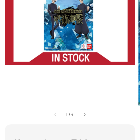
1
/
4