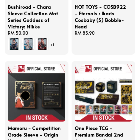
Bushiroad - Chara
HOT TOYS - COSB922
Sleeve Collection Mat
- Eternals : Ikaris
Series Goddess of
Cosbaby (S) Bobble-
Victory: Nikke
Head
Regular
RM 50.00
Regular
RM 85.90
price
price
+1
Mamoru - Competition
One Piece TCG -
Grade Sleeve - Origin
Premium Bandai 2nd