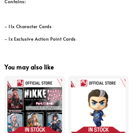
Contains:
- 11x Character Cards
- 1x Exclusive Action Point Cards
You may also like