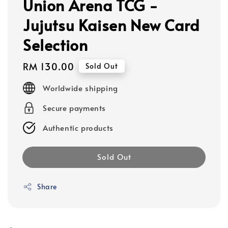
Union Arena TCG -
Jujutsu Kaisen New Card
Selection
Regular
RM 130.00
Sold Out
price
Worldwide shipping
Secure payments
Authentic products
Sold Out
Share