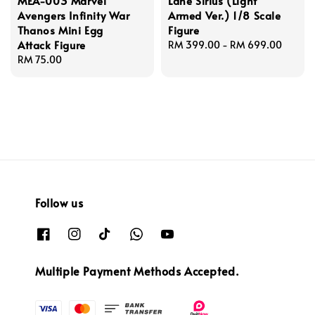
MEA-003 Marvel
Lane Sirius (Light
Avengers Infinity War
Armed Ver.) 1/8 Scale
Thanos Mini Egg
Figure
Attack Figure
Regular
RM 399.00
-
RM 699.00
Regular
RM 75.00
price
price
Follow us
Multiple Payment Methods Accepted.