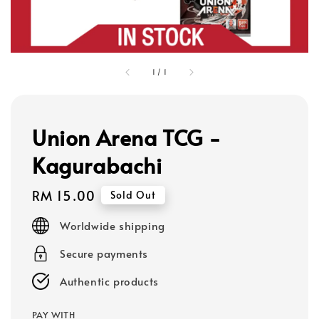
1
/
1
Union Arena TCG -
Kagurabachi
Regular
RM 15.00
Sold Out
price
Worldwide shipping
Secure payments
Authentic products
PAY WITH