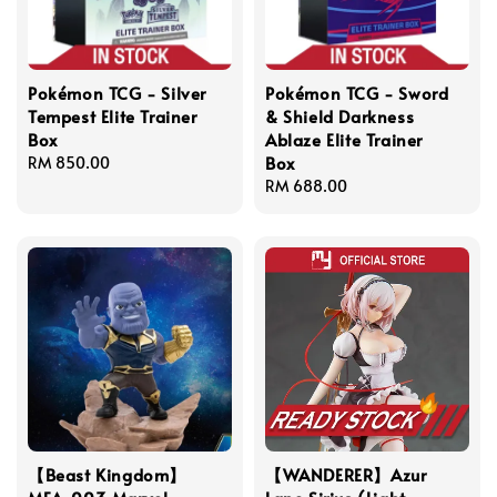
Pokémon TCG - Silver
Pokémon TCG - Sword
Tempest Elite Trainer
& Shield Darkness
Box
Ablaze Elite Trainer
Box
Regular
RM 850.00
price
Regular
RM 688.00
price
【Beast Kingdom】
【WANDERER】Azur