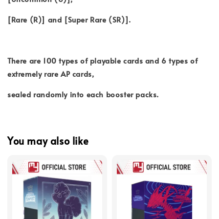
[Rare (R)] and [Super Rare (SR)].
There are 100 types of playable cards and 6 types of
extremely rare AP cards,
sealed randomly into each booster packs.
You may also like