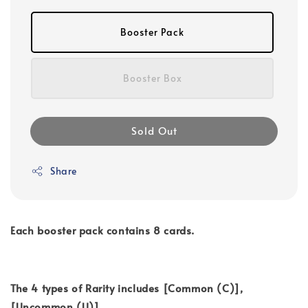
Booster Pack
Booster Box
Sold Out
Share
Each booster pack contains 8 cards.
The 4 types of Rarity includes [Common (C)],
[Uncommon (U)],