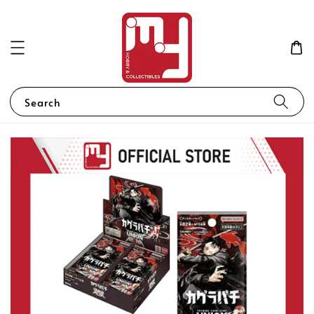
Search