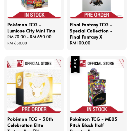
Pokémon TCG -
Final Fantasy TCG -
Lumiose City Mini Tins
Special Collection -
Final Fantasy X
Sale
RM 70.00
-
RM 650.00
Regular
price
price
Regular
RM 100.00
RM 650.00
price
Sale
Pokémon TCG - 30th
Pokémon TCG - ME05
Celebration Elite
Pitch Black Half