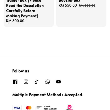
Trainer Box [Please
Booster Box
Read the Description
Sale
RM 550.00
Regular
RM 600.00
Carefully Before
price
price
Making Payment]
Regular
RM 600.00
price
Follow us
Multiple Payment Methods Accepted.