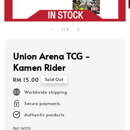
1
/
2
Union Arena TCG -
Kamen Rider
Regular
RM 15.00
Sold Out
price
Worldwide shipping
Secure payments
Authentic products
PAY WITH