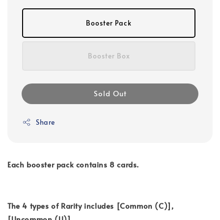
Booster Pack
Booster Box
Sold Out
Share
Each booster pack contains 8 cards.
The 4 types of Rarity includes [Common (C)],
[Uncommon (U)],