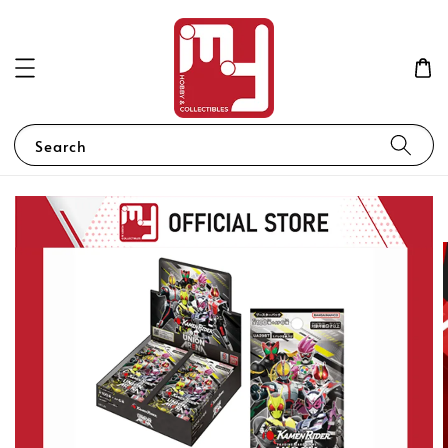
Search