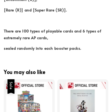
[Rare (R)] and [Super Rare (SR)].
There are 100 types of playable cards and 6 types of
extremely rare AP cards,
sealed randomly into each booster packs.
You may also like
Sale